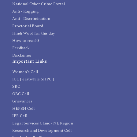
National Cyber Crime Portal
Anti - Ragging
Anti - Discrimination
Proctorial Board
Hindi Word for this day
How to reach?
Feedback
Disclaimer
Important Links
Women's Cell
ICC [ erstwhile SHPC ]
SRC
OBC Cell
Grievances
HEPSN Cell
IPR Cell
Legal Services Clinic - NE Region
Research and Development Cell