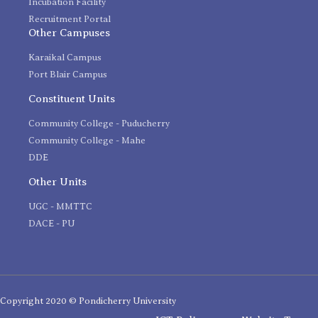
Incubation Facility
Recruitment Portal
Other Campuses
Karaikal Campus
Port Blair Campus
Constituent Units
Community College - Puducherry
Community College - Mahe
DDE
Other Units
UGC - MMTTC
DACE - PU
Copyright 2020 © Pondicherry University