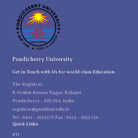
Pondicherry University
Get in Touch with Us for world class Education.
The Registrar,
R Venkat Raman Nagar, Kalapet
Pondicherry - 605 014, India
registrar@pondiuni.edu.in
Tel : 0413 - 2655179 Fax : 0413 - 2655734
Quick Links
RTI