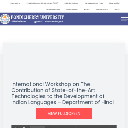
Important Links
Centre for Distance and Online Education (CDOE)
Public Self Disclosure
Distinguished Lecture Series
Placement Cell
International Relations
Contact Directory
e-Office
ViksitBharat@2047
Search
EVENTS
International Workshop on The
Contribution of State-of-the-Art
Technologies to the Development of
Indian Languages – Department of Hindi
VIEW FULLSCREEN