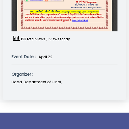
153 total views
, 1 views today
Event Date :
April 22
Organizer :
Head, Department of Hindi,