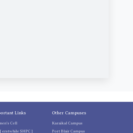
ortant Links
Other Campuses
en's Cell
Karaikal Campus
[ erstwhile SHPC ]
Port Blair Campus