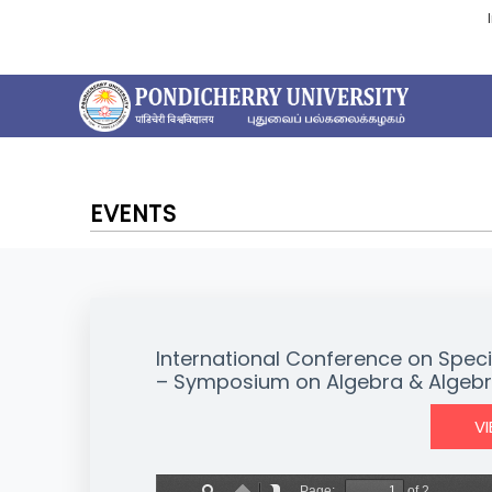
EVENTS
International Conference on Speci
– Symposium on Algebra & Algebr
V