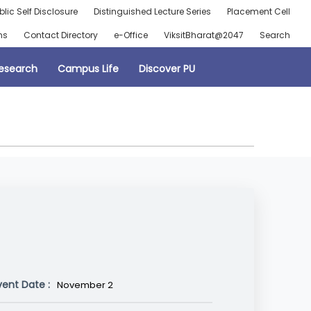
blic Self Disclosure
Distinguished Lecture Series
Placement Cell
ns
Contact Directory
e-Office
ViksitBharat@2047
Search
esearch
Campus Life
Discover PU
vent Date :
November 2