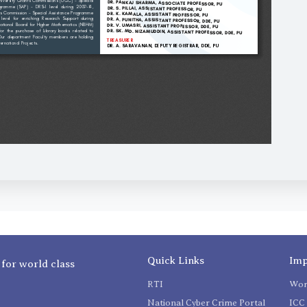
Quick Links
Imp
 for world class
RTI
Wom
National Cyber Crime Portal
ICC 