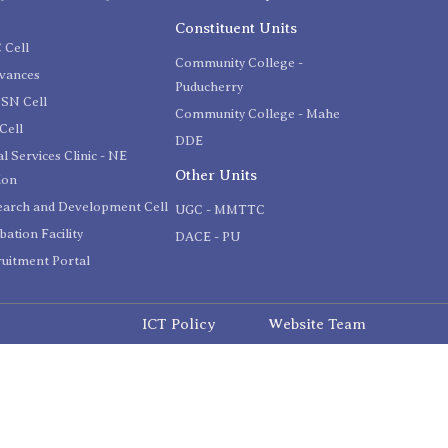
C
Constituent Units
 Cell
Community College -
evances
Puducherry
SN Cell
Community College - Mahe
Cell
DDE
l Services Clinic - NE
Other Units
ion
earch and Development Cell
UGC - MMTTC
bation Facility
DACE - PU
uitment Portal
ICT Policy
Website Team