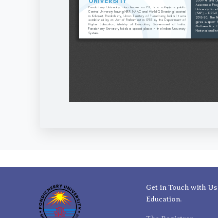
Get in Touch with Us
Education.