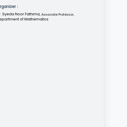
rganizer :
r. Syeda Noor Fathima,
Associate Professor
,
epartment of Mathematics