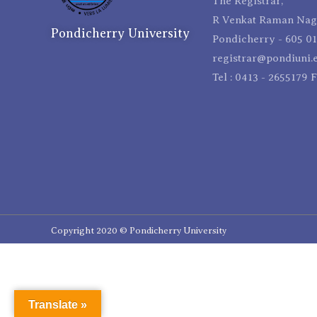
The Registrar,
R Venkat Raman Naga
Pondicherry University
Pondicherry - 605 01
registrar@pondiuni.e
Tel : 0413 - 2655179 
Copyright 2020 © Pondicherry University
Translate »