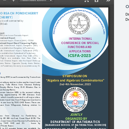
O
D
D