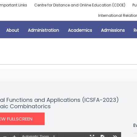
Important Links
Centre for Distance and Online Education (CDOE)
Pu
International Relatio
About
Administration
Academics
Admissions
R
al Functions and Applications (ICSFA-2023)
aic Combinatorics
IEW FULLSCREEN
E