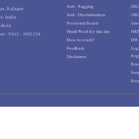
Anti - Ragging
SR
r, Kalapet
Anti - Discrimination
OBC
4, India
Proctorial Board
Gri
du.in
Hindi Word for this day
HEP
Fax : 0413 - 2655734
How to reach?
IPR 
Feedback
Lega
Reg
Disclaimer
Res
Incu
Recr