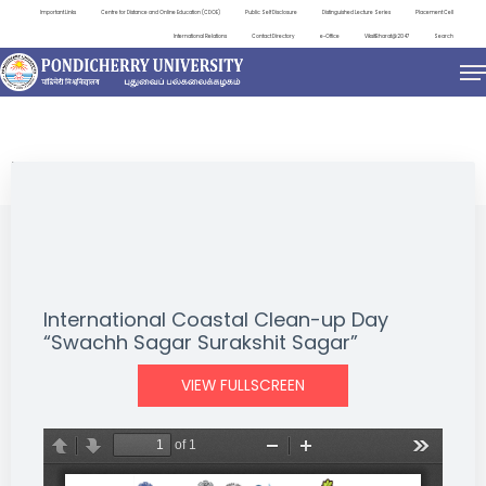
Important Links
Centre for Distance and Online Education (CDOE)
Public Self Disclosure
Distinguished Lecture Series
Placement Cell
International Relations
Contact Directory
e-Office
ViksitBharat@2047
Search
EVENTS
International Coastal Clean-up Day
“Swachh Sagar Surakshit Sagar”
VIEW FULLSCREEN