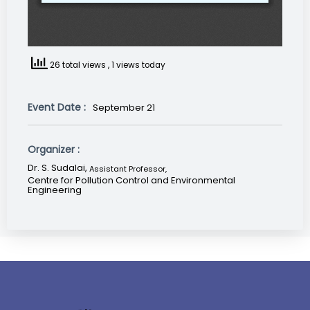
26 total views
, 1 views today
Event Date :
September 21
Organizer :
Dr. S. Sudalai,
Assistant Professor
,
Centre for Pollution Control and Environmental
Engineering