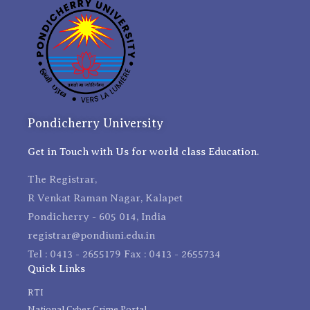
Pondicherry University
Get in Touch with Us for world class Education.
The Registrar,
R Venkat Raman Nagar, Kalapet
Pondicherry - 605 014, India
registrar@pondiuni.edu.in
Tel : 0413 - 2655179 Fax : 0413 - 2655734
Quick Links
RTI
National Cyber Crime Portal