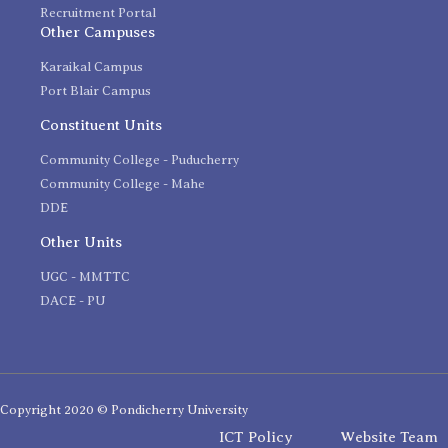
Recruitment Portal
Other Campuses
Karaikal Campus
Port Blair Campus
Constituent Units
Community College - Puducherry
Community College - Mahe
DDE
Other Units
UGC - MMTTC
DACE - PU
Copyright 2020 © Pondicherry University
ICT Policy
Website Team