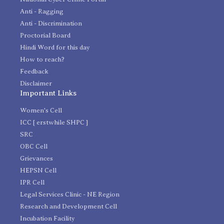
Anti - Ragging
Anti - Discrimination
Proctorial Board
Hindi Word for this day
How to reach?
Feedback
Disclaimer
Important Links
Women's Cell
ICC [ erstwhile SHPC ]
SRC
OBC Cell
Grievances
HEPSN Cell
IPR Cell
Legal Services Clinic - NE Region
Research and Development Cell
Incubation Facility