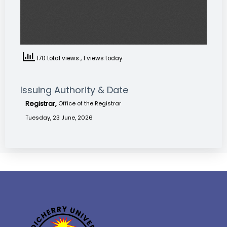
170 total views
, 1 views today
Issuing Authority & Date
Registrar,
Office of the Registrar
Tuesday, 23 June, 2026