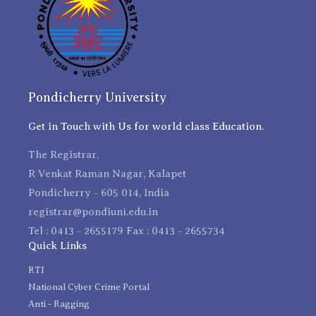
Pondicherry University
Get in Touch with Us for world class Education.
The Registrar,
R Venkat Raman Nagar, Kalapet
Pondicherry - 605 014, India
registrar@pondiuni.edu.in
Tel : 0413 - 2655179 Fax : 0413 - 2655734
Quick Links
RTI
National Cyber Crime Portal
Anti - Ragging