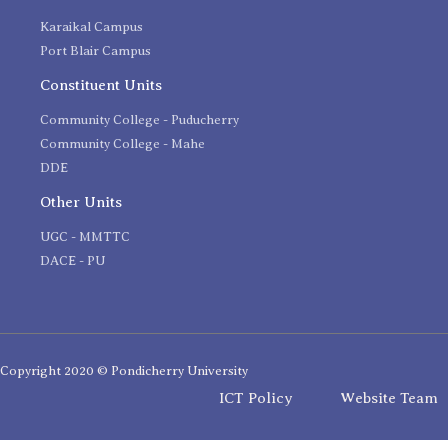
Karaikal Campus
Port Blair Campus
Constituent Units
Community College - Puducherry
Community College - Mahe
DDE
Other Units
UGC - MMTTC
DACE - PU
Copyright 2020 © Pondicherry University
ICT Policy
Website Team