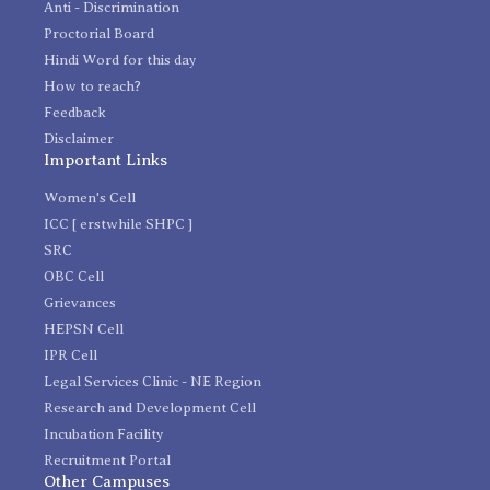
Anti - Discrimination
Proctorial Board
Hindi Word for this day
How to reach?
Feedback
Disclaimer
Important Links
Women's Cell
ICC [ erstwhile SHPC ]
SRC
OBC Cell
Grievances
HEPSN Cell
IPR Cell
Legal Services Clinic - NE Region
Research and Development Cell
Incubation Facility
Recruitment Portal
Other Campuses