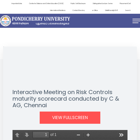
Important Links
Centre for Distance and Online Education (CDOE)
Public Self Disclosure
Distinguished Lecture Series
Placement Cell
International Relations
Contact Directory
e-Office
ViksitBharat@2047
Search
NEWS & NOTIFICATIONS
Interactive Meeting on Risk Controls
maturity scorecard conducted by C &
AG, Chennai
VIEW FULLSCREEN