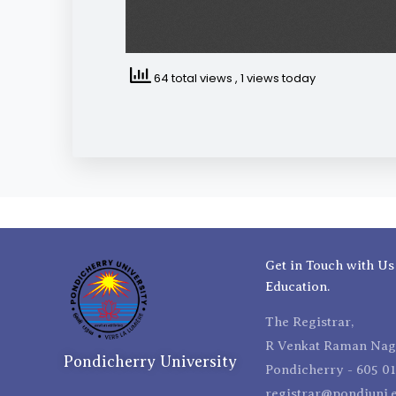
64 total views
, 1 views today
Get in Touch with Us
Education.
The Registrar,
R Venkat Raman Naga
Pondicherry University
Pondicherry - 605 01
registrar@pondiuni.e