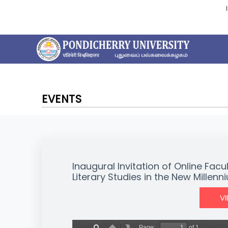
EVENTS
Inaugural Invitation of Online F
Literary Studies in the New Millenn
V