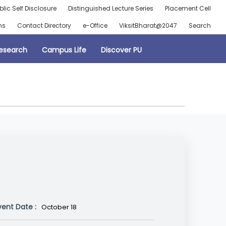
blic Self Disclosure
Distinguished Lecture Series
Placement Cell
ns
Contact Directory
e-Office
ViksitBharat@2047
Search
esearch
Campus Life
Discover PU
vent Date :
October 18