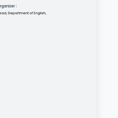
rganizer :
ead, Department of English,