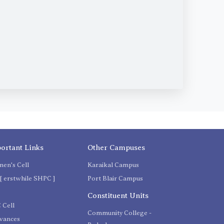
ortant Links
Other Campuses
en's Cell
Karaikal Campus
[ erstwhile SHPC ]
Port Blair Campus
C
Constituent Units
 Cell
Community College -
evances