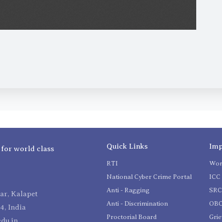
Quick Links
Imp
 for world class
RTI
Wom
National Cyber Crime Portal
ICC 
Anti - Ragging
SR
r, Kalapet
Anti - Discrimination
OBC
4, India
Proctorial Board
Gri
du.in