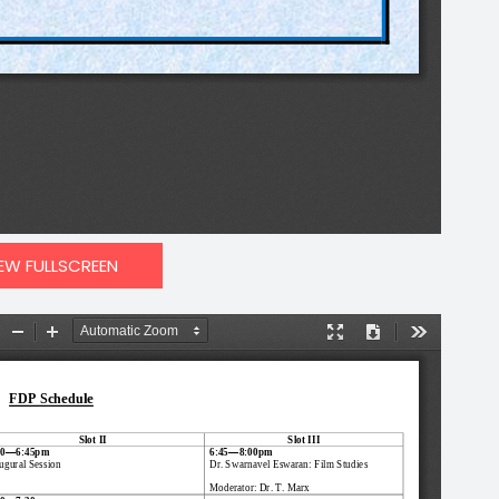
IEW FULLSCREEN