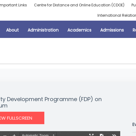
Important Links
Centre for Distance and Online Education (CDOE)
Pu
International Relatio
About
Administration
Academics
Admissions
R
aculty Development Programme (FDP) on
ium
IEW FULLSCREEN
E