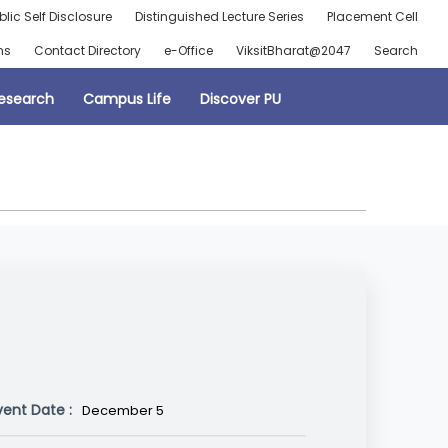
blic Self Disclosure
Distinguished Lecture Series
Placement Cell
ns
Contact Directory
e-Office
ViksitBharat@2047
Search
esearch
Campus Life
Discover PU
vent Date :
December 5