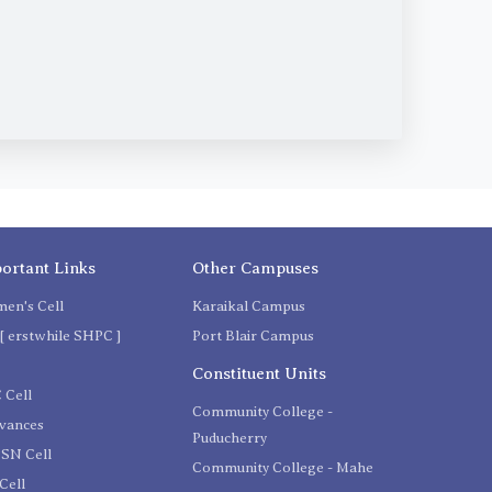
ortant Links
Other Campuses
en's Cell
Karaikal Campus
[ erstwhile SHPC ]
Port Blair Campus
C
Constituent Units
 Cell
Community College -
evances
Puducherry
SN Cell
Community College - Mahe
Cell