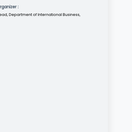
rganizer :
ead, Department of International Business,