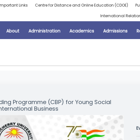
Important Links
Centre for Distance and Online Education (CDOE)
Pu
International Relatio
About
Administration
Academics
Admissions
R
ilding Programme (CBP) for Young Social
nternational Business
E