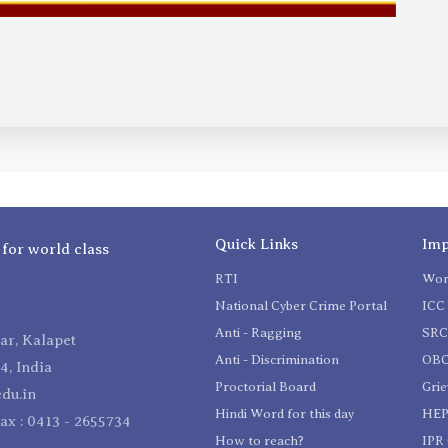
Quick Links
Imp
 for world class
RTI
Wom
National Cyber Crime Portal
ICC 
Anti - Ragging
SR
r, Kalapet
Anti - Discrimination
OBC
4, India
Proctorial Board
Gri
du.in
Hindi Word for this day
HEP
Fax : 0413 - 2655734
How to reach?
IPR 