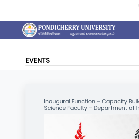
EVENTS
Inaugural Function – Capacity Bu
Science Faculty – Department of I