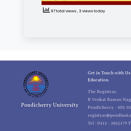
97 total views
, 3 views today
Get in Touch with Us
Education.
The Registrar,
R Venkat Raman Naga
Pondicherry University
Pondicherry - 605 01
registrar@pondiuni.e
Tel : 0413 - 2655179 