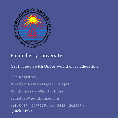
Pondicherry University
Get in Touch with Us for world class Education.
The Registrar,
R Venkat Raman Nagar, Kalapet
Pondicherry - 605 014, India
registrar@pondiuni.edu.in
Tel : 0413 - 2655179 Fax : 0413 - 2655734
Quick Links