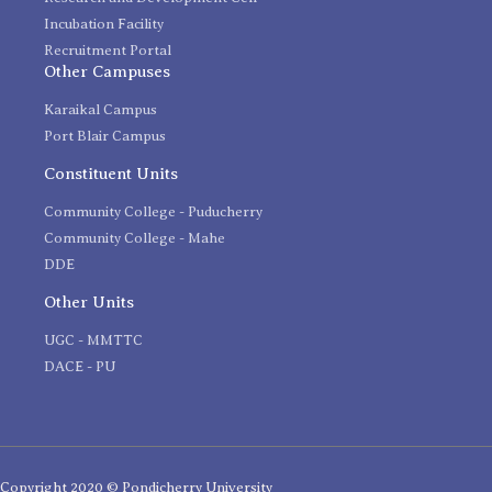
Incubation Facility
Recruitment Portal
Other Campuses
Karaikal Campus
Port Blair Campus
Constituent Units
Community College - Puducherry
Community College - Mahe
DDE
Other Units
UGC - MMTTC
DACE - PU
Copyright 2020 © Pondicherry University