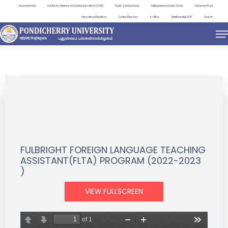
Important Links
Centre for Distance and Online Education (CDOE)
Public Self Disclosure
Distinguished Lecture Series
Placement Cell
International Relations
Contact Directory
e-Office
ViksitBharat@2047
Search
NEWS & NOTIFICATIONS
FULBRIGHT FOREIGN LANGUAGE TEACHING
ASSISTANT(FLTA) PROGRAM (2022-2023
)
VIEW FULLSCREEN