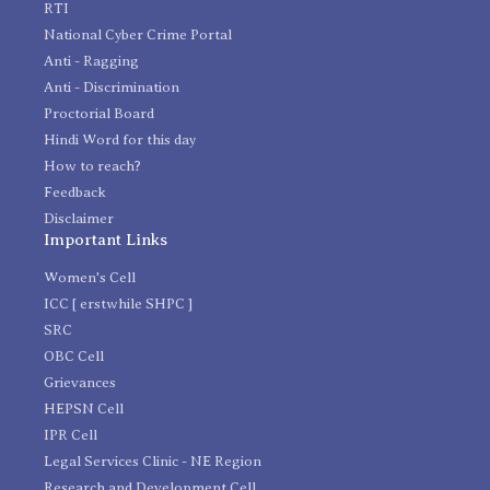
RTI
National Cyber Crime Portal
Anti - Ragging
Anti - Discrimination
Proctorial Board
Hindi Word for this day
How to reach?
Feedback
Disclaimer
Important Links
Women's Cell
ICC [ erstwhile SHPC ]
SRC
OBC Cell
Grievances
HEPSN Cell
IPR Cell
Legal Services Clinic - NE Region
Research and Development Cell