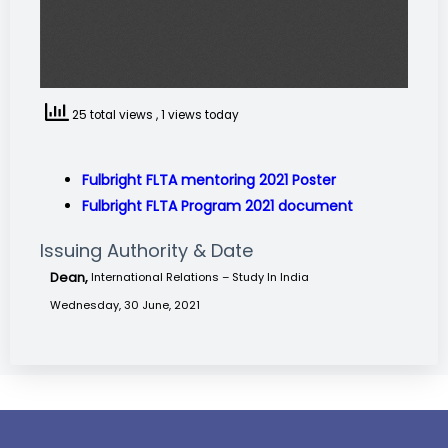
25 total views
, 1 views today
Fulbright FLTA mentoring 2021 Poster
Fulbright FLTA Program 2021 document
Issuing Authority & Date
Dean,
International Relations – Study In India
Wednesday, 30 June, 2021