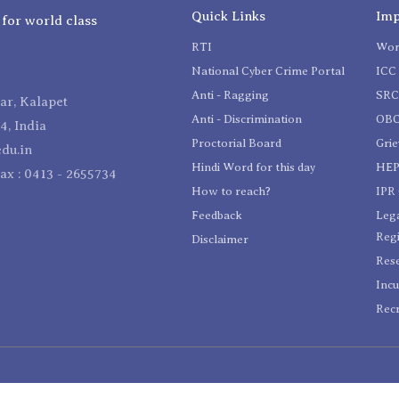
Quick Links
Imp
 for world class
RTI
Wom
National Cyber Crime Portal
ICC 
Anti - Ragging
SR
r, Kalapet
Anti - Discrimination
OBC
4, India
Proctorial Board
Gri
du.in
Hindi Word for this day
HEP
Fax : 0413 - 2655734
How to reach?
IPR 
Feedback
Lega
Reg
Disclaimer
Res
Incu
Recr