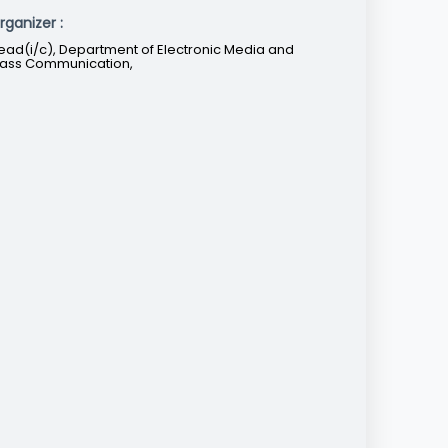
rganizer :
ead(i/c), Department of Electronic Media and
ass Communication,