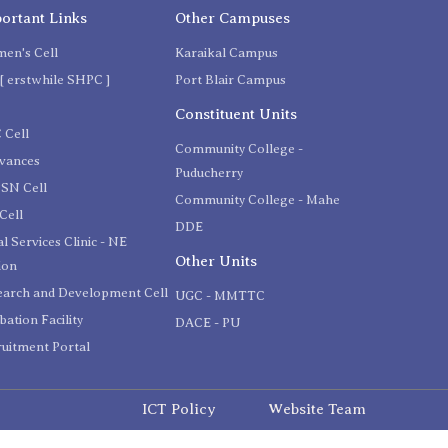
ortant Links
Other Campuses
en's Cell
Karaikal Campus
[ erstwhile SHPC ]
Port Blair Campus
C
Constituent Units
 Cell
Community College -
evances
Puducherry
SN Cell
Community College - Mahe
Cell
DDE
l Services Clinic - NE
Other Units
ion
earch and Development Cell
UGC - MMTTC
bation Facility
DACE - PU
uitment Portal
ICT Policy
Website Team