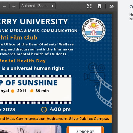
O
H
M