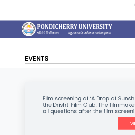
EVENTS
Film screening of ‘A Drop of Sunsh
the Drishti Film Club. The filmmake
all questions after the film screen
V