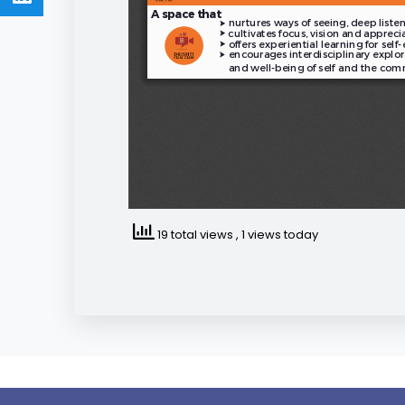
19 total views
, 1 views today