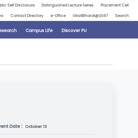
blic Self Disclosure
Distinguished Lecture Series
Placement Cell
ns
Contact Directory
e-Office
ViksitBharat@2047
Search
esearch
Campus Life
Discover PU
vent Date :
October 13