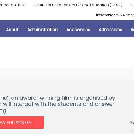
Important Links
Centre for Distance and Online Education (CDOE)
Pu
International Relatio
About
Administration
Academics
Admissions
R
ine’, an award-winning film, is organised by
r will interact with the students and answer
ing
IEW FULLSCREEN
E