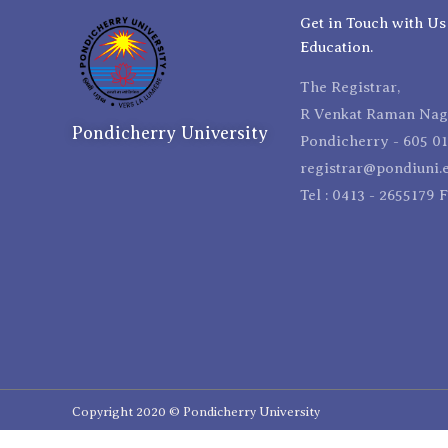
Get in Touch with Us
Education.
The Registrar,
R Venkat Raman Naga
Pondicherry University
Pondicherry - 605 01
registrar@pondiuni.e
Tel : 0413 - 2655179 
Copyright 2020 © Pondicherry University