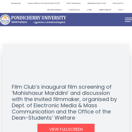
Important Links
Centre for Distance and Online Education (CDOE)
Public Self Disclosure
Distinguished Lecture Series
Placement Cell
International Relations
Contact Directory
e-Office
ViksitBharat@2047
Search
EVENTS
Film Club’s inaugural film screening of
‘Mahishasur Marddini’ and discussion
with the invited filmmaker, organised by
Dept. of Electronic Media & Mass
Communication and the Office of the
Dean-Students’ Welfare
VIEW FULLSCREEN