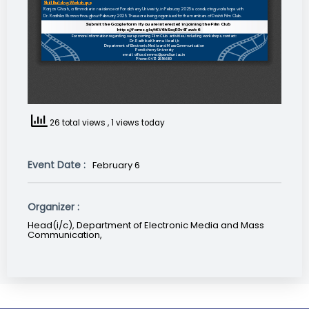
26 total views
, 1 views today
Event Date :
February 6
Organizer :
Head(i/c), Department of Electronic Media and Mass
Communication,