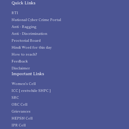
Quick Links
RTI
National Cyber Crime Portal
Anti - Ragging
Anti - Discrimination
Proctorial Board
Hindi Word for this day
How to reach?
Feedback
Disclaimer
Important Links
Women's Cell
ICC [ erstwhile SHPC ]
SRC
OBC Cell
Grievances
HEPSN Cell
IPR Cell