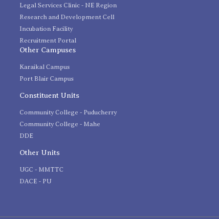
Legal Services Clinic - NE Region
Research and Development Cell
Incubation Facility
Recruitment Portal
Other Campuses
Karaikal Campus
Port Blair Campus
Constituent Units
Community College - Puducherry
Community College - Mahe
DDE
Other Units
UGC - MMTTC
DACE - PU