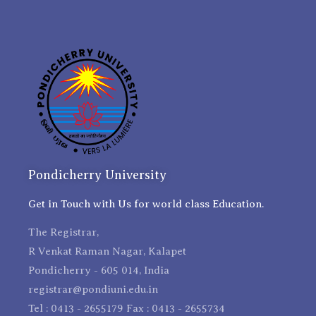
Pondicherry University
Get in Touch with Us for world class Education.
The Registrar,
R Venkat Raman Nagar, Kalapet
Pondicherry - 605 014, India
registrar@pondiuni.edu.in
Tel : 0413 - 2655179 Fax : 0413 - 2655734