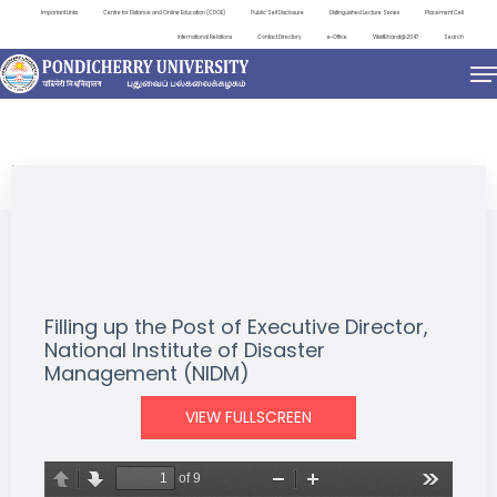
Important Links
Centre for Distance and Online Education (CDOE)
Public Self Disclosure
Distinguished Lecture Series
Placement Cell
International Relations
Contact Directory
e-Office
ViksitBharat@2047
Search
NEWS & NOTIFICATIONS
Filling up the Post of Executive Director,
National Institute of Disaster
Management (NIDM)
VIEW FULLSCREEN