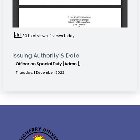
30 total views
, 1 views today
Issuing Authority & Date
Officer on Special Duty [Admn.],
Thursday, 1 December, 2022