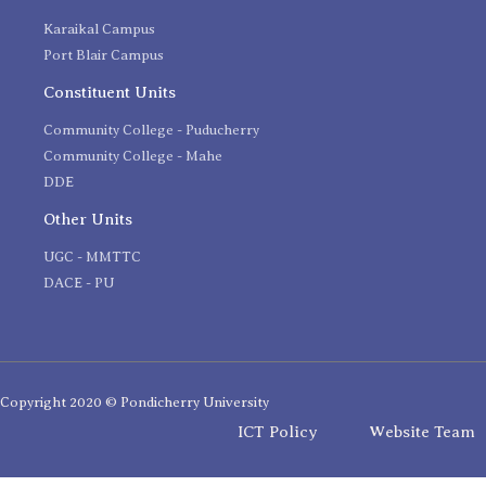
Karaikal Campus
Port Blair Campus
Constituent Units
Community College - Puducherry
Community College - Mahe
DDE
Other Units
UGC - MMTTC
DACE - PU
Copyright 2020 © Pondicherry University
ICT Policy
Website Team