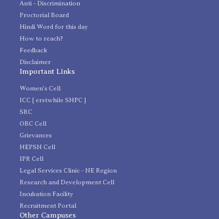
Anti - Discrimination
Proctorial Board
Hindi Word for this day
How to reach?
Feedback
Disclaimer
Important Links
Women's Cell
ICC [ erstwhile SHPC ]
SRC
OBC Cell
Grievances
HEPSN Cell
IPR Cell
Legal Services Clinic - NE Region
Research and Development Cell
Incubation Facility
Recruitment Portal
Other Campuses