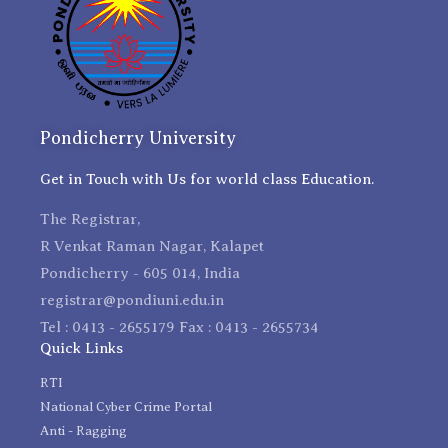
Pondicherry University
Get in Touch with Us for world class Education.
The Registrar,
R Venkat Raman Nagar, Kalapet
Pondicherry - 605 014, India
registrar@pondiuni.edu.in
Tel : 0413 - 2655179 Fax : 0413 - 2655734
Quick Links
RTI
National Cyber Crime Portal
Anti - Ragging