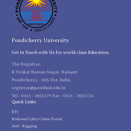
Pondicherry University
Get in Touch with Us for world class Education.
The Registrar,
R Venkat Raman Nagar, Kalapet
Pondicherry - 605 014, India
registrar@pondiuni.edu.in
Tel : 0413 - 2655179 Fax : 0413 - 2655734
Quick Links
RTI
National Cyber Crime Portal
Anti - Ragging