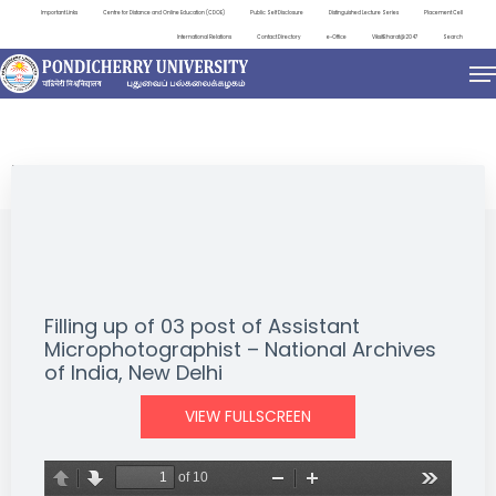
Important Links
Centre for Distance and Online Education (CDOE)
Public Self Disclosure
Distinguished Lecture Series
Placement Cell
International Relations
Contact Directory
e-Office
ViksitBharat@2047
Search
NEWS & NOTIFICATIONS
Filling up of 03 post of Assistant
Microphotographist – National Archives
of India, New Delhi
VIEW FULLSCREEN