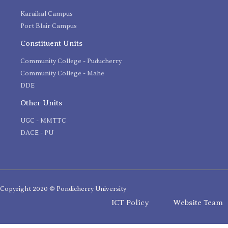
Karaikal Campus
Port Blair Campus
Constituent Units
Community College - Puducherry
Community College - Mahe
DDE
Other Units
UGC - MMTTC
DACE - PU
Copyright 2020 © Pondicherry University
ICT Policy
Website Team