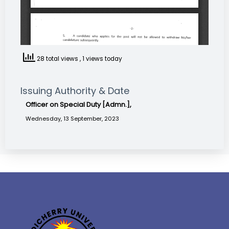
28 total views
, 1 views today
Issuing Authority & Date
Officer on Special Duty [Admn.],
Wednesday, 13 September, 2023