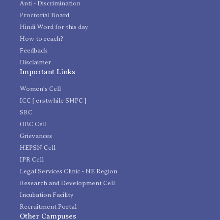
Anti - Discrimination
Proctorial Board
Hindi Word for this day
How to reach?
Feedback
Disclaimer
Important Links
Women's Cell
ICC [ erstwhile SHPC ]
SRC
OBC Cell
Grievances
HEPSN Cell
IPR Cell
Legal Services Clinic - NE Region
Research and Development Cell
Incubation Facility
Recruitment Portal
Other Campuses