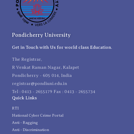
Pondicherry University
Get in Touch with Us for world class Education.
The Registrar,
R Venkat Raman Nagar, Kalapet
Pondicherry - 605 014, India
registrar@pondiuni.edu.in
Tel : 0413 - 2655179 Fax : 0413 - 2655734
Quick Links
RTI
National Cyber Crime Portal
Anti - Ragging
Anti - Discrimination