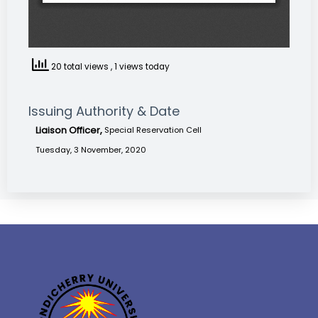
20 total views
, 1 views today
Issuing Authority & Date
Liaison Officer,
Special Reservation Cell
Tuesday, 3 November, 2020