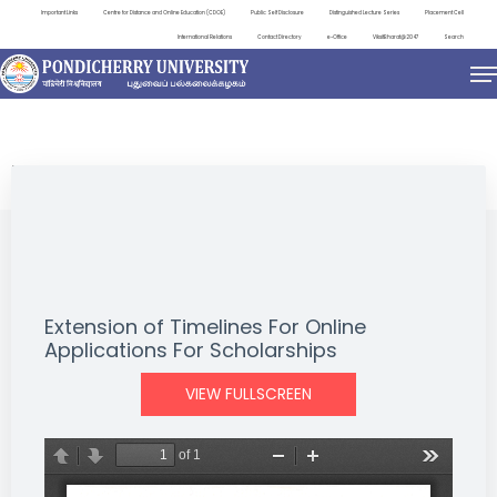
Important Links
Centre for Distance and Online Education (CDOE)
Public Self Disclosure
Distinguished Lecture Series
Placement Cell
International Relations
Contact Directory
e-Office
ViksitBharat@2047
Search
NEWS & NOTIFICATIONS
Extension of Timelines For Online
Applications For Scholarships
VIEW FULLSCREEN