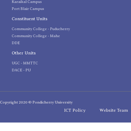
Karaikal Campus
Port Blair Campus
Constituent Units
Community College - Puducherry
Community College - Mahe
DDE
Other Units
UGC - MMTTC
DACE - PU
Copyright 2020 © Pondicherry University
ICT Policy
Website Team