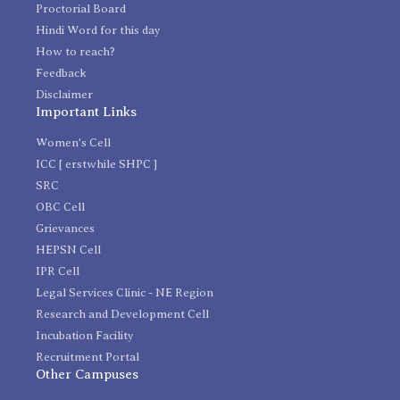
Proctorial Board
Hindi Word for this day
How to reach?
Feedback
Disclaimer
Important Links
Women's Cell
ICC [ erstwhile SHPC ]
SRC
OBC Cell
Grievances
HEPSN Cell
IPR Cell
Legal Services Clinic - NE Region
Research and Development Cell
Incubation Facility
Recruitment Portal
Other Campuses