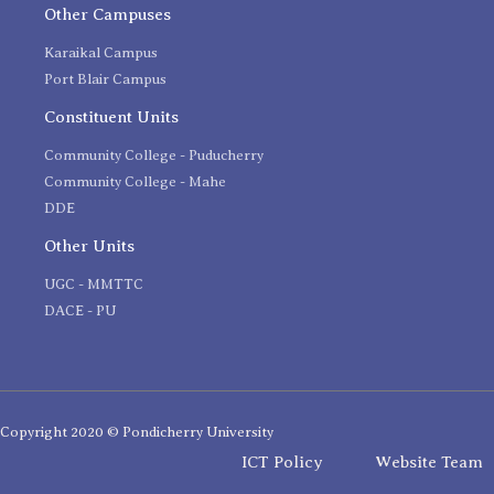
Other Campuses
Karaikal Campus
Port Blair Campus
Constituent Units
Community College - Puducherry
Community College - Mahe
DDE
Other Units
UGC - MMTTC
DACE - PU
Copyright 2020 © Pondicherry University
ICT Policy
Website Team