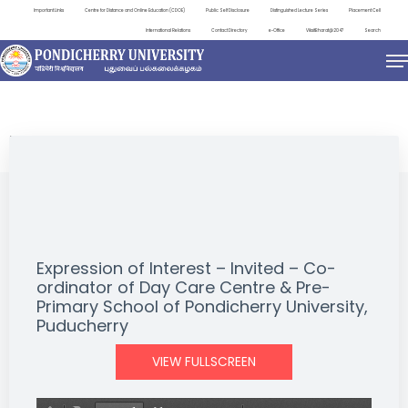
Important Links
Centre for Distance and Online Education (CDOE)
Public Self Disclosure
Distinguished Lecture Series
Placement Cell
International Relations
Contact Directory
e-Office
ViksitBharat@2047
Search
NEWS & NOTIFICATIONS
Expression of Interest – Invited – Co-
ordinator of Day Care Centre & Pre-
Primary School of Pondicherry University,
Puducherry
VIEW FULLSCREEN