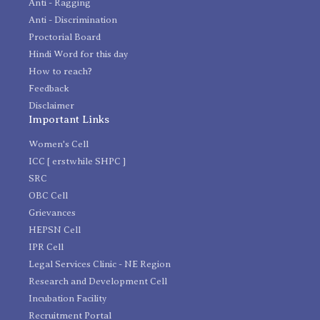
Anti - Ragging
Anti - Discrimination
Proctorial Board
Hindi Word for this day
How to reach?
Feedback
Disclaimer
Important Links
Women's Cell
ICC [ erstwhile SHPC ]
SRC
OBC Cell
Grievances
HEPSN Cell
IPR Cell
Legal Services Clinic - NE Region
Research and Development Cell
Incubation Facility
Recruitment Portal