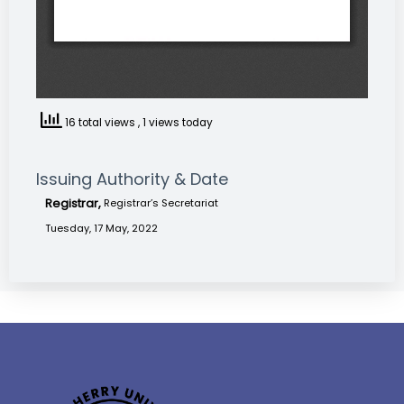
16 total views
, 1 views today
Issuing Authority & Date
Registrar,
Registrar’s Secretariat
Tuesday, 17 May, 2022