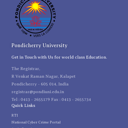
Pondicherry University
Get in Touch with Us for world class Education.
The Registrar,
R Venkat Raman Nagar, Kalapet
Pondicherry - 605 014, India
registrar@pondiuni.edu.in
Tel : 0413 - 2655179 Fax : 0413 - 2655734
Quick Links
RTI
National Cyber Crime Portal