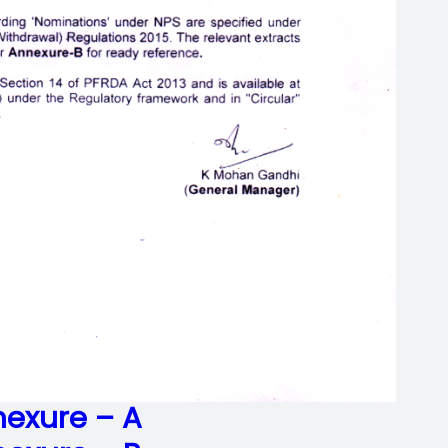
exure – A