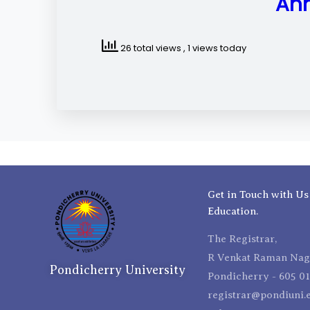
Ann
26 total views
, 1 views today
Get in Touch with Us
Education.
The Registrar,
R Venkat Raman Naga
Pondicherry University
Pondicherry - 605 01
registrar@pondiuni.e