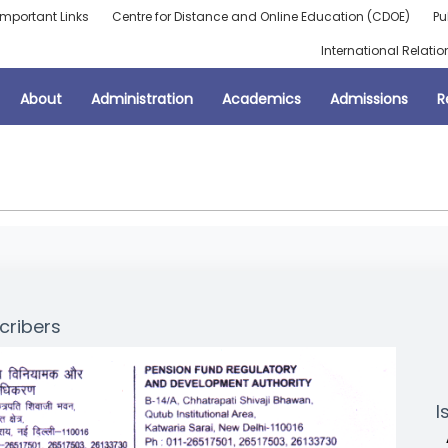
Important Links
Centre for Distance and Online Education (CDOE)
Pu
International Relatio
About
Administration
Academics
Admissions
R
cribers
I