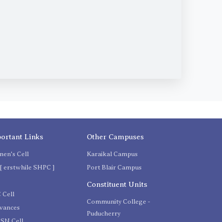
ortant Links
Other Campuses
en's Cell
Karaikal Campus
[ erstwhile SHPC ]
Port Blair Campus
C
Constituent Units
 Cell
Community College -
evances
Puducherry
SN Cell