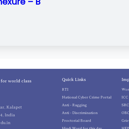
exure – B
Quick Links
Imp
 for world class
RTI
Wom
National Cyber Crime Portal
ICC 
Anti - Ragging
SR
r, Kalapet
Anti - Discrimination
OBC
4, India
Proctorial Board
Gri
du.in
Hindi Word for this day
HEP