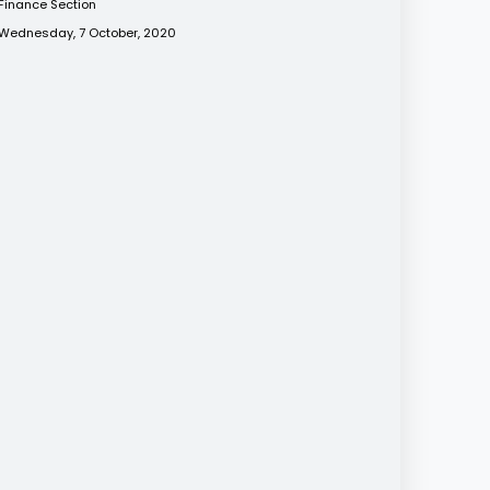
Finance Section
Wednesday, 7 October, 2020