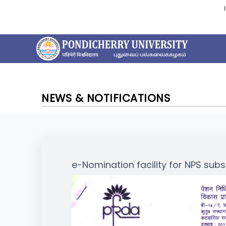
NEWS & NOTIFICATIONS
e-Nomination facility for NPS subs