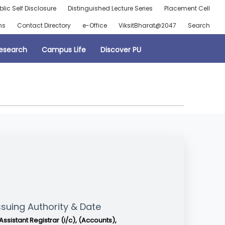
blic Self Disclosure
Distinguished Lecture Series
Placement Cell
ns
Contact Directory
e-Office
ViksitBharat@2047
Search
esearch
Campus Life
Discover PU
ssuing Authority & Date
Assistant Registrar (i/c), (Accounts),