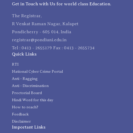
Get in Touch with Us for world class Education.
The Registrar,
R Venkat Raman Nagar, Kalapet
Pondicherry - 605 014, India
registrar@pondiuni.edu.in
Tel : 0413 - 2655179 Fax : 0413 - 2655734
Quick Links
RTI
National Cyber Crime Portal
Anti - Ragging
Anti - Discrimination
Proctorial Board
Hindi Word for this day
How to reach?
Feedback
Disclaimer
Important Links