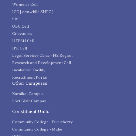
Women's Cell
ICC [ erstwhile SHPC ]
SRC
OBC Cell
Grievances
HEPSN Cell
IPR Cell
Legal Services Clinic - NE Region
Research and Development Cell
Incubation Facility
Recruitment Portal
Other Campuses
Karaikal Campus
Port Blair Campus
Constituent Units
Community College - Puducherry
Community College - Mahe