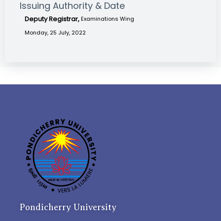
Issuing Authority & Date
Deputy Registrar,
Examinations Wing
Monday, 25 July, 2022
Pondicherry University