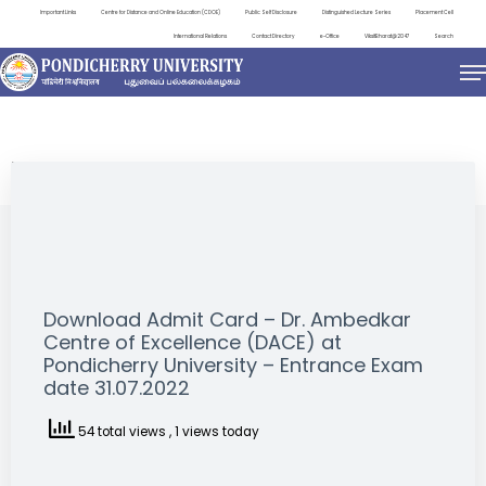
Important Links
Centre for Distance and Online Education (CDOE)
Public Self Disclosure
Distinguished Lecture Series
Placement Cell
International Relations
Contact Directory
e-Office
ViksitBharat@2047
Search
NEWS & NOTIFICATIONS
Download Admit Card – Dr. Ambedkar
Centre of Excellence (DACE) at
Pondicherry University – Entrance Exam
date 31.07.2022
54 total views
, 1 views today