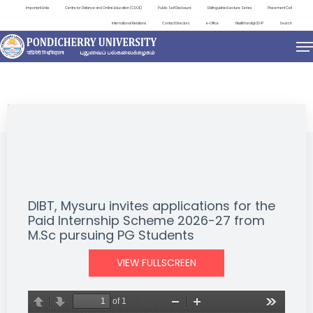
Important Links
Centre for Distance and Online Education (CDOE)
Public Self Disclosure
Distinguished Lecture Series
Placement Cell
International Relations
Contact Directory
e-Office
ViksitBharat@2047
Search
NEWS & NOTIFICATIONS
DIBT, Mysuru invites applications for the
Paid Internship Scheme 2026-27 from
M.Sc pursuing PG Students
VIEW FULLSCREEN