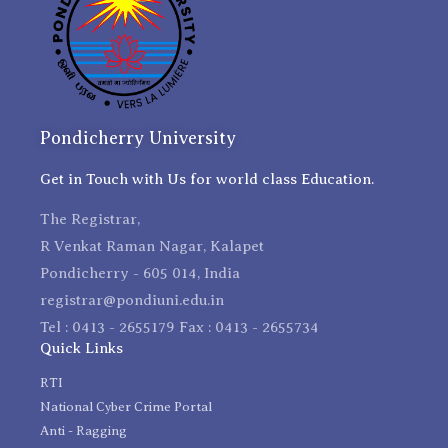
Pondicherry University
Get in Touch with Us for world class Education.
The Registrar,
R Venkat Raman Nagar, Kalapet
Pondicherry - 605 014, India
registrar@pondiuni.edu.in
Tel : 0413 - 2655179 Fax : 0413 - 2655734
Quick Links
RTI
National Cyber Crime Portal
Anti - Ragging