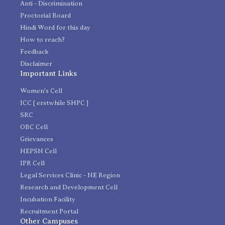
Anti - Discrimination
Proctorial Board
Hindi Word for this day
How to reach?
Feedback
Disclaimer
Important Links
Women's Cell
ICC [ erstwhile SHPC ]
SRC
OBC Cell
Grievances
HEPSN Cell
IPR Cell
Legal Services Clinic - NE Region
Research and Development Cell
Incubation Facility
Recruitment Portal
Other Campuses