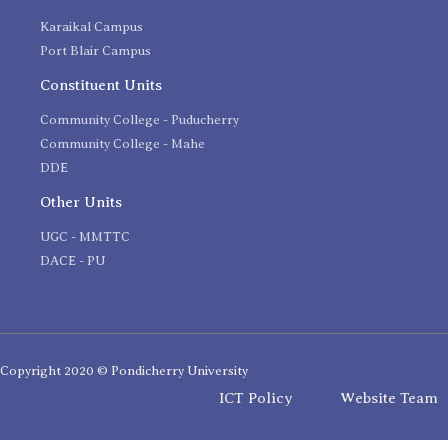
Karaikal Campus
Port Blair Campus
Constituent Units
Community College - Puducherry
Community College - Mahe
DDE
Other Units
UGC - MMTTC
DACE - PU
Copyright 2020 © Pondicherry University
ICT Policy
Website Team