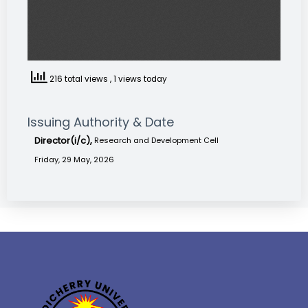
216 total views
, 1 views today
Issuing Authority & Date
Director(i/c),
Research and Development Cell
Friday, 29 May, 2026