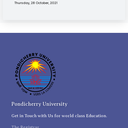
Thursday, 28 October, 2021
Pondicherry University
Get in Touch with Us for world class Education.
The Registrar,