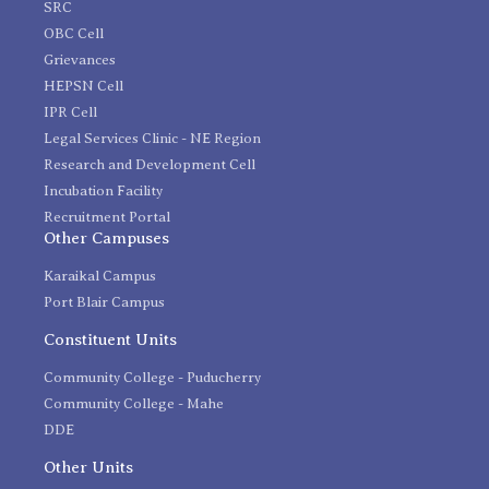
SRC
OBC Cell
Grievances
HEPSN Cell
IPR Cell
Legal Services Clinic - NE Region
Research and Development Cell
Incubation Facility
Recruitment Portal
Other Campuses
Karaikal Campus
Port Blair Campus
Constituent Units
Community College - Puducherry
Community College - Mahe
DDE
Other Units