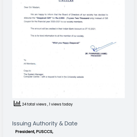
24 total views
, 1 views today
Issuing Authority & Date
President, PUSCCS,