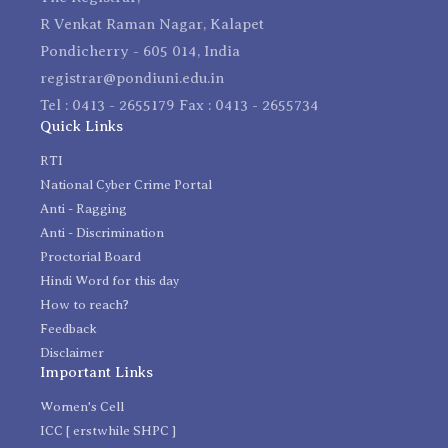
R Venkat Raman Nagar, Kalapet
Pondicherry - 605 014, India
registrar@pondiuni.edu.in
Tel : 0413 - 2655179 Fax : 0413 - 2655734
Quick Links
RTI
National Cyber Crime Portal
Anti - Ragging
Anti - Discrimination
Proctorial Board
Hindi Word for this day
How to reach?
Feedback
Disclaimer
Important Links
Women's Cell
ICC [ erstwhile SHPC ]