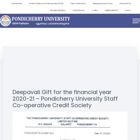
Important Links
Centre for Distance and Online Education (CDOE)
Public Self Disclosure
Distinguished Lecture Series
Placement Cell
International Relations
Contact Directory
e-Office
ViksitBharat@2047
Search
NEWS & NOTIFICATIONS
Deepavali Gift for the financial year
2020-21 – Pondicherry University Staff
Co-operative Credit Society