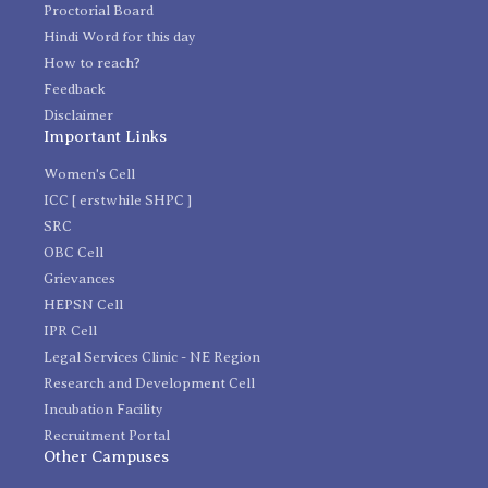
Proctorial Board
Hindi Word for this day
How to reach?
Feedback
Disclaimer
Important Links
Women's Cell
ICC [ erstwhile SHPC ]
SRC
OBC Cell
Grievances
HEPSN Cell
IPR Cell
Legal Services Clinic - NE Region
Research and Development Cell
Incubation Facility
Recruitment Portal
Other Campuses