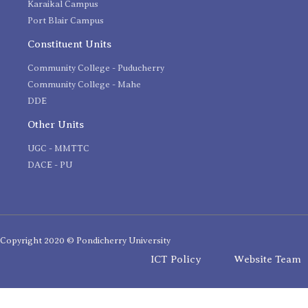
Karaikal Campus
Port Blair Campus
Constituent Units
Community College - Puducherry
Community College - Mahe
DDE
Other Units
UGC - MMTTC
DACE - PU
Copyright 2020 © Pondicherry University
ICT Policy
Website Team