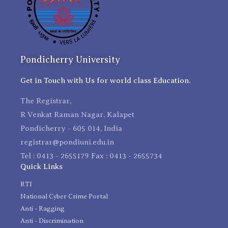
Pondicherry University
Get in Touch with Us for world class Education.
The Registrar,
R Venkat Raman Nagar, Kalapet
Pondicherry - 605 014, India
registrar@pondiuni.edu.in
Tel : 0413 - 2655179 Fax : 0413 - 2655734
Quick Links
RTI
National Cyber Crime Portal
Anti - Ragging
Anti - Discrimination