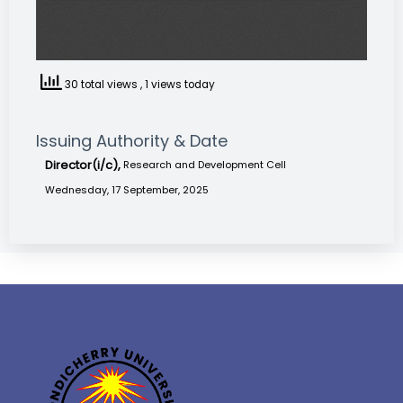
30 total views
, 1 views today
Issuing Authority & Date
Director(i/c),
Research and Development Cell
Wednesday, 17 September, 2025