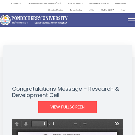
Important Links
Centre for Distance and Online Education (CDOE)
Public Self Disclosure
Distinguished Lecture Series
Placement Cell
International Relations
Contact Directory
e-Office
ViksitBharat@2047
Search
NEWS & NOTIFICATIONS
Congratulations Message – Research &
Development Cell
VIEW FULLSCREEN