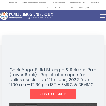
Important Links
Centre for Distance and Online Education (CDOE)
Public Self Disclosure
Distinguished Lecture Series
Placement Cell
International Relations
Contact Directory
e-Office
ViksitBharat@2047
Search
EVENTS
Chair Yoga: Build Strength & Release Pain
(Lower Back) : Registration open for
online session on 12th June, 2022 from
11.00 am – 12.30 pm IST – EMRC & DEMMC
VIEW FULLSCREEN