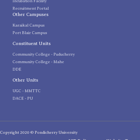
Incubation Facility
Recruitment Portal
Other Campuses
Karaikal Campus
Port Blair Campus
Constituent Units
Community College - Puducherry
Community College - Mahe
DDE
Other Units
UGC - MMTTC
DACE - PU
Copyright 2020 © Pondicherry University