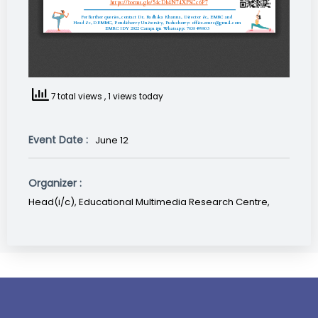
7 total views
, 1 views today
Event Date :
June 12
Organizer :
Head(i/c), Educational Multimedia Research Centre,