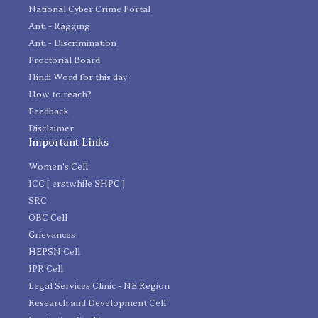
National Cyber Crime Portal
Anti - Ragging
Anti - Discrimination
Proctorial Board
Hindi Word for this day
How to reach?
Feedback
Disclaimer
Important Links
Women's Cell
ICC [ erstwhile SHPC ]
SRC
OBC Cell
Grievances
HEPSN Cell
IPR Cell
Legal Services Clinic - NE Region
Research and Development Cell