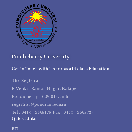
Pondicherry University
Get in Touch with Us for world class Education.
The Registrar,
R Venkat Raman Nagar, Kalapet
Pondicherry - 605 014, India
registrar@pondiuni.edu.in
Tel : 0413 - 2655179 Fax : 0413 - 2655734
Quick Links
RTI