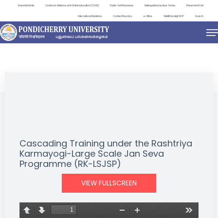
Important Links
Centre for Distance and Online Education (CDOE)
Public Self Disclosure
Distinguished Lecture Series
Placement Cell
International Relations
Contact Directory
e-Office
ViksitBharat@2047
Search
NEWS & NOTIFICATIONS
Cascading Training under the Rashtriya
Karmayogi-Large Scale Jan Seva
Programme (RK-LSJSP)
VIEW FULLSCREEN