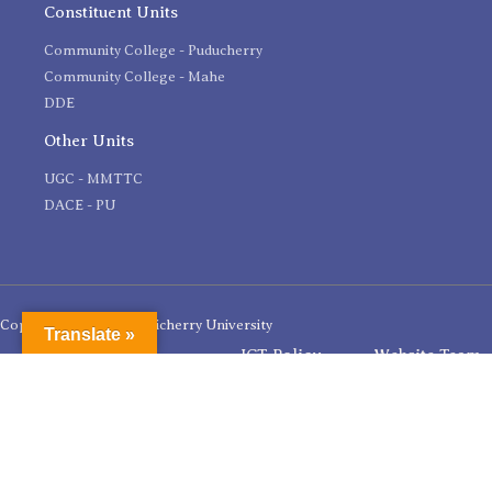
Constituent Units
Community College - Puducherry
Community College - Mahe
DDE
Other Units
UGC - MMTTC
DACE - PU
Copyright 2020 © Pondicherry University
Translate »
ICT Policy
Website Team