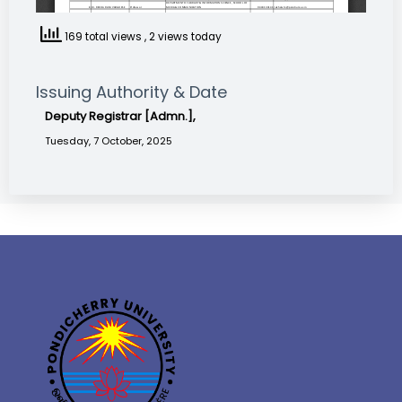
169 total views
, 2 views today
Issuing Authority & Date
Deputy Registrar [Admn.],
Tuesday, 7 October, 2025