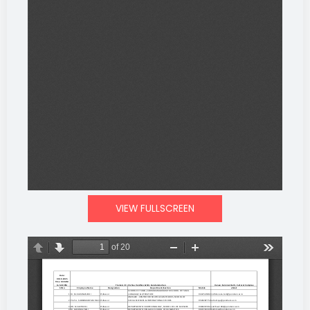
VIEW FULLSCREEN