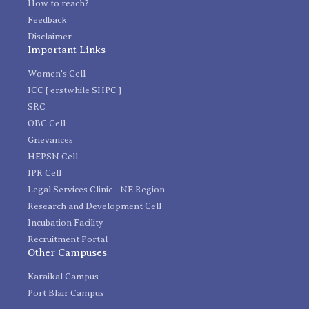
How to reach?
Feedback
Disclaimer
Important Links
Women's Cell
ICC [ erstwhile SHPC ]
SRC
OBC Cell
Grievances
HEPSN Cell
IPR Cell
Legal Services Clinic - NE Region
Research and Development Cell
Incubation Facility
Recruitment Portal
Other Campuses
Karaikal Campus
Port Blair Campus