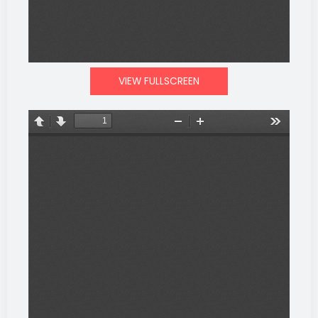
VIEW FULLSCREEN