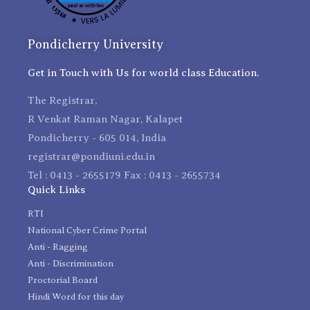
Pondicherry University
Get in Touch with Us for world class Education.
The Registrar,
R Venkat Raman Nagar, Kalapet
Pondicherry - 605 014, India
registrar@pondiuni.edu.in
Tel : 0413 - 2655179 Fax : 0413 - 2655734
Quick Links
RTI
National Cyber Crime Portal
Anti - Ragging
Anti - Discrimination
Proctorial Board
Hindi Word for this day