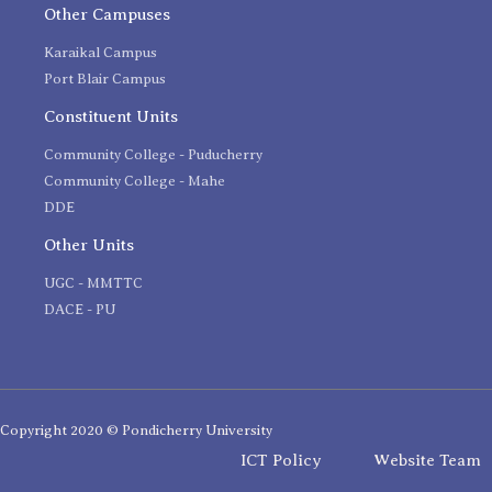
Other Campuses
Karaikal Campus
Port Blair Campus
Constituent Units
Community College - Puducherry
Community College - Mahe
DDE
Other Units
UGC - MMTTC
DACE - PU
Copyright 2020 © Pondicherry University
ICT Policy
Website Team