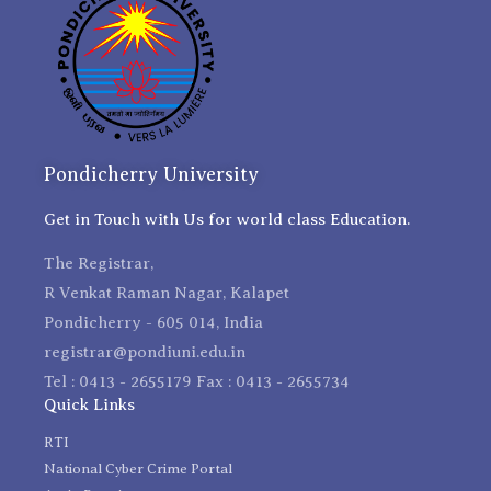
Pondicherry University
Get in Touch with Us for world class Education.
The Registrar,
R Venkat Raman Nagar, Kalapet
Pondicherry - 605 014, India
registrar@pondiuni.edu.in
Tel : 0413 - 2655179 Fax : 0413 - 2655734
Quick Links
RTI
National Cyber Crime Portal