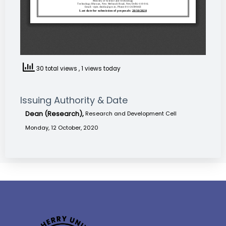
30 total views
, 1 views today
Issuing Authority & Date
Dean (Research),
Research and Development Cell
Monday, 12 October, 2020