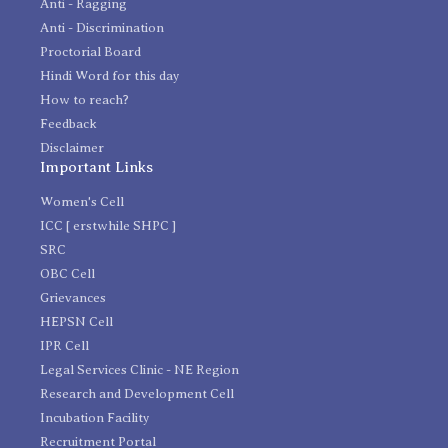
Anti - Ragging
Anti - Discrimination
Proctorial Board
Hindi Word for this day
How to reach?
Feedback
Disclaimer
Important Links
Women's Cell
ICC [ erstwhile SHPC ]
SRC
OBC Cell
Grievances
HEPSN Cell
IPR Cell
Legal Services Clinic - NE Region
Research and Development Cell
Incubation Facility
Recruitment Portal