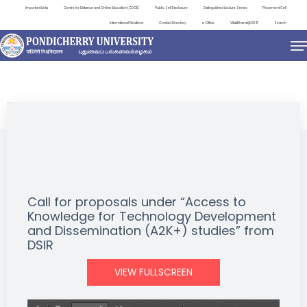
Important Links
Centre for Distance and Online Education (CDOE)
Public Self Disclosure
Distinguished Lecture Series
Placement Cell
International Relations
Contact Directory
e-Office
ViksitBharat@2047
Search
NEWS & NOTIFICATIONS
Call for proposals under “Access to
Knowledge for Technology Development
and Dissemination (A2K+) studies” from
DSIR
VIEW FULLSCREEN