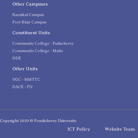
Other Campuses
Karaikal Campus
Port Blair Campus
Constituent Units
Community College - Puducherry
Community College - Mahe
DDE
Other Units
UGC - MMTTC
DACE - PU
Copyright 2020 © Pondicherry University
ICT Policy
Website Team