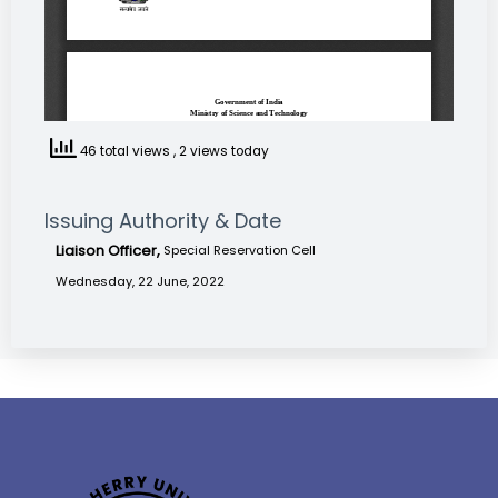
46 total views
, 2 views today
Issuing Authority & Date
Liaison Officer,
Special Reservation Cell
Wednesday, 22 June, 2022