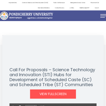
Important Links
Centre for Distance and Online Education (CDOE)
Public Self Disclosure
Distinguished Lecture Series
Placement Cell
International Relations
Contact Directory
e-Office
ViksitBharat@2047
Search
NEWS & NOTIFICATIONS
Call For Proposals – Science Technology
and Innovation (STI) Hubs for
Development of Scheduled Caste (SC)
and Scheduled Tribe (ST) Communities
VIEW FULLSCREEN