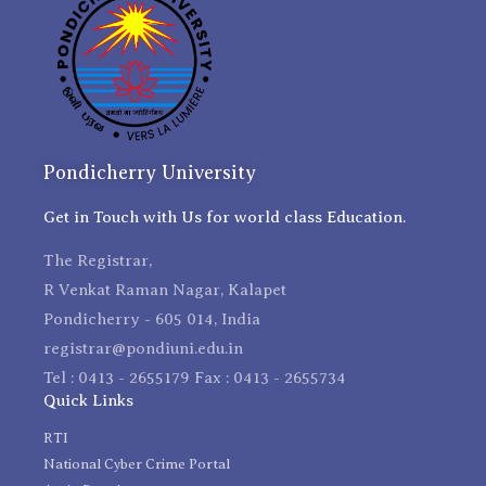
Pondicherry University
Get in Touch with Us for world class Education.
The Registrar,
R Venkat Raman Nagar, Kalapet
Pondicherry - 605 014, India
registrar@pondiuni.edu.in
Tel : 0413 - 2655179 Fax : 0413 - 2655734
Quick Links
RTI
National Cyber Crime Portal