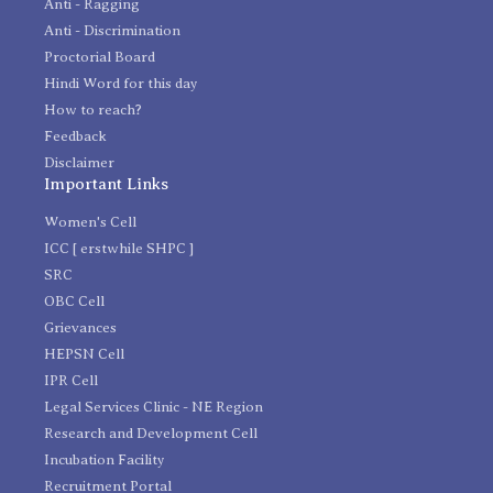
Anti - Ragging
Anti - Discrimination
Proctorial Board
Hindi Word for this day
How to reach?
Feedback
Disclaimer
Important Links
Women's Cell
ICC [ erstwhile SHPC ]
SRC
OBC Cell
Grievances
HEPSN Cell
IPR Cell
Legal Services Clinic - NE Region
Research and Development Cell
Incubation Facility
Recruitment Portal