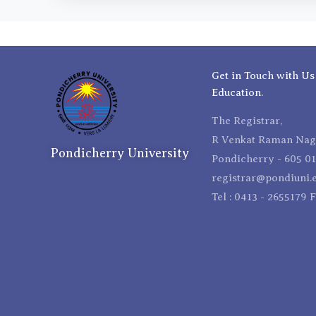
Get in Touch with Us
Education.
The Registrar,
R Venkat Raman Naga
Pondicherry University
Pondicherry - 605 01
registrar@pondiuni.e
Tel : 0413 - 2655179 