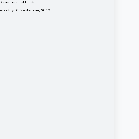
Department of Hindi
Monday, 28 September, 2020