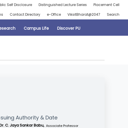
blic Self Disclosure
Distinguished Lecture Series
Placement Cell
ns
Contact Directory
e-Office
ViksitBharat@2047
Search
esearch
Campus Life
Discover PU
ssuing Authority & Date
Dr. C. Jaya Sankar Babu,
Associate Professor