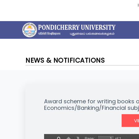
NEWS & NOTIFICATIONS
Award scheme for writing books ori
Economics/Banking/Financial subje
V