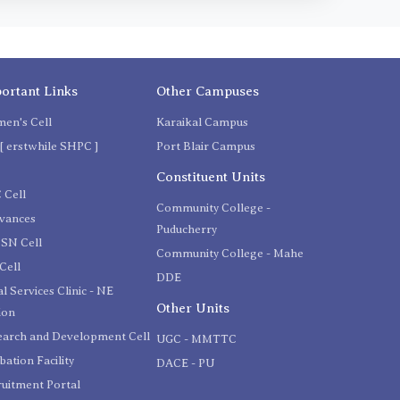
ortant Links
Other Campuses
en's Cell
Karaikal Campus
[ erstwhile SHPC ]
Port Blair Campus
C
Constituent Units
 Cell
Community College -
evances
Puducherry
SN Cell
Community College - Mahe
Cell
DDE
l Services Clinic - NE
Other Units
ion
earch and Development Cell
UGC - MMTTC
bation Facility
DACE - PU
uitment Portal