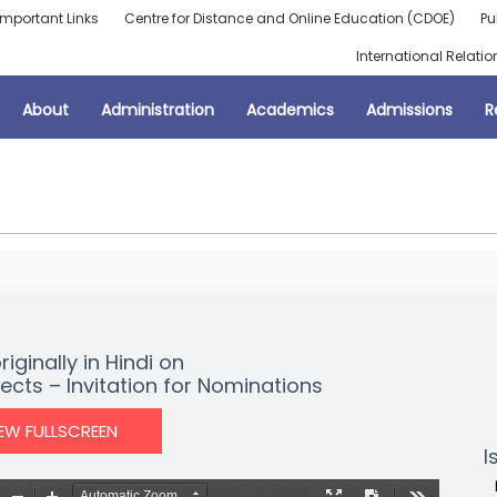
Important Links
Centre for Distance and Online Education (CDOE)
Pu
International Relatio
About
Administration
Academics
Admissions
R
ginally in Hindi on
cts – Invitation for Nominations
IEW FULLSCREEN
I