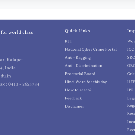
Quick Links
Imp
 for world class
RTI
Wom
National Cyber Crime Portal
ICC 
Anti - Ragging
SR
r, Kalapet
Anti - Discrimination
OBC
4, India
Proctorial Board
Gri
du.in
Hindi Word for this day
HEP
Fax : 0413 - 2655734
How to reach?
IPR 
Feedback
Lega
Reg
Disclaimer
Res
Incu
Recr