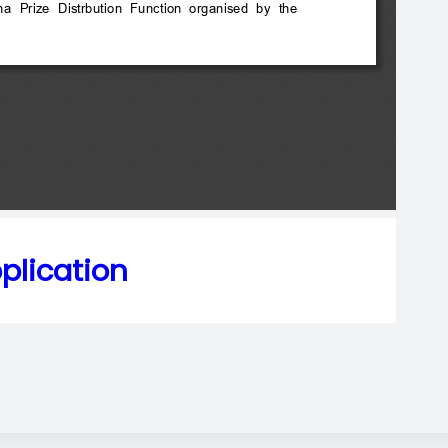
plication