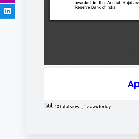
Ap
40 total views
, 1 views today