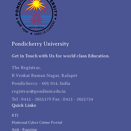
Pondicherry University
Get in Touch with Us for world class Education.
The Registrar,
R Venkat Raman Nagar, Kalapet
Pondicherry - 605 014, India
registrar@pondiuni.edu.in
Tel : 0413 - 2655179 Fax : 0413 - 2655734
Quick Links
RTI
National Cyber Crime Portal
Anti - Ragging