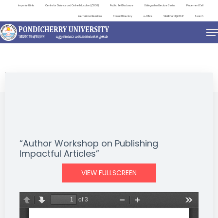
Important Links
Centre for Distance and Online Education (CDOE)
Public Self Disclosure
Distinguished Lecture Series
Placement Cell
International Relations
Contact Directory
e-Office
ViksitBharat@2047
Search
EVENTS
“Author Workshop on Publishing
Impactful Articles”
VIEW FULLSCREEN