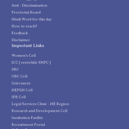
Anti - Discrimination
Proctorial Board
Hindi Word for this day
How to reach?
Feedback
Disclaimer
Important Links
Women's Cell
ICC [ erstwhile SHPC ]
SRC
OBC Cell
Grievances
HEPSN Cell
IPR Cell
Legal Services Clinic - NE Region
Research and Development Cell
Incubation Facility
Recruitment Portal