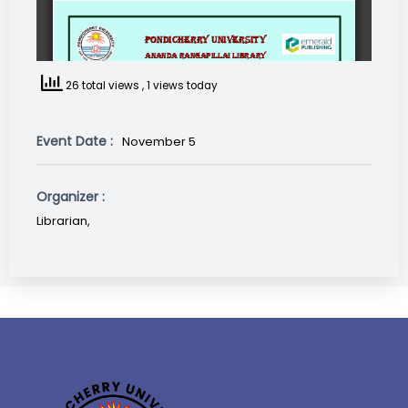
26 total views
, 1 views today
Event Date :
November 5
Organizer :
Librarian,