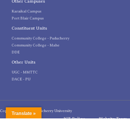
Other Campuses
Karaikal Campus
Port Blair Campus
Constituent Units
Community College - Puducherry
Community College - Mahe
DDE
Other Units
UGC - MMTTC
DACE - PU
Copyright 2020 © Pondicherry University
Translate »
ICT Policy
Website Team