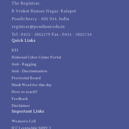
The Registrar,
R Venkat Raman Nagar, Kalapet
Pondicherry - 605 014, India
registrar@pondiuni.edu.in
Tel : 0413 - 2655179 Fax : 0413 - 2655734
Quick Links
RTI
National Cyber Crime Portal
Anti - Ragging
Anti - Discrimination
Proctorial Board
Hindi Word for this day
How to reach?
Feedback
Disclaimer
Important Links
Women's Cell
ICC [ erstwhile SHPC ]