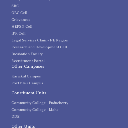
SRC
OBC Cell
Grievances
HEPSN Cell
IPR Cell
Legal Services Clinic - NE Region
Research and Development Cell
Incubation Facility
Recruitment Portal
Other Campuses
Karaikal Campus
Port Blair Campus
Constituent Units
Community College - Puducherry
Community College - Mahe
DDE
Other Units