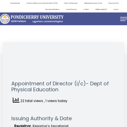
Important Links
Centre for Distance and Online Education (CDOE)
Public Self Disclosure
Distinguished Lecture Series
Placement Cell
International Relations
Contact Directory
e-Office
ViksitBharat@2047
Search
NEWS & NOTIFICATIONS
Appointment of Director (i/c)- Dept of
Physical Education
22 total views
, 1 views today
Issuing Authority & Date
Registrar,
Registrar’s Secretariat