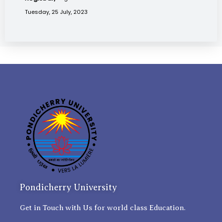
Tuesday, 25 July, 2023
Pondicherry University
Get in Touch with Us for world class Education.