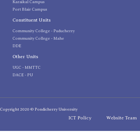
Karaikal Campus
Port Blair Campus
Constituent Units
Community College - Puducherry
Community College - Mahe
DDE
Other Units
UGC - MMTTC
DACE - PU
Copyright 2020 © Pondicherry University
ICT Policy
Website Team