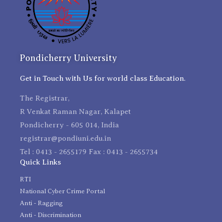
Pondicherry University
Get in Touch with Us for world class Education.
The Registrar,
R Venkat Raman Nagar, Kalapet
Pondicherry - 605 014, India
registrar@pondiuni.edu.in
Tel : 0413 - 2655179 Fax : 0413 - 2655734
Quick Links
RTI
National Cyber Crime Portal
Anti - Ragging
Anti - Discrimination