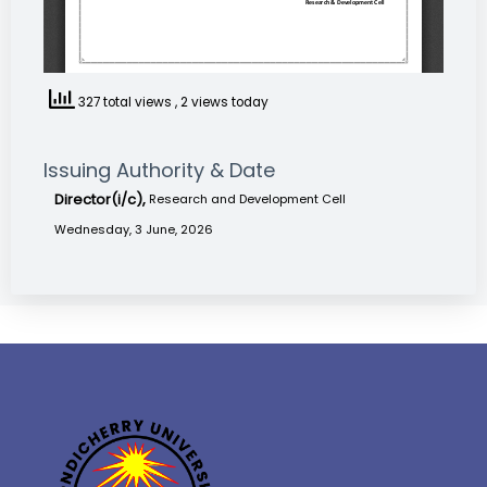
327 total views
, 2 views today
Issuing Authority & Date
Director(i/c),
Research and Development Cell
Wednesday, 3 June, 2026