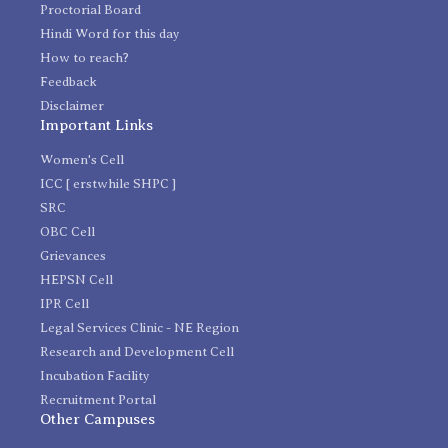
Proctorial Board
Hindi Word for this day
How to reach?
Feedback
Disclaimer
Important Links
Women's Cell
ICC [ erstwhile SHPC ]
SRC
OBC Cell
Grievances
HEPSN Cell
IPR Cell
Legal Services Clinic - NE Region
Research and Development Cell
Incubation Facility
Recruitment Portal
Other Campuses