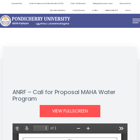
Important Links
Centre for Distance and Online Education (CDOE)
Public Self Disclosure
Distinguished Lecture Series
Placement Cell
International Relations
Contact Directory
e-Office
ViksitBharat@2047
Search
NEWS & NOTIFICATIONS
ANRF – Call for Proposal MAHA Water
Program
VIEW FULLSCREEN