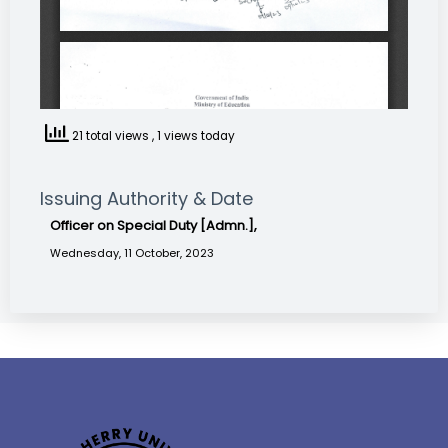
21 total views
, 1 views today
Issuing Authority & Date
Officer on Special Duty [Admn.],
Wednesday, 11 October, 2023