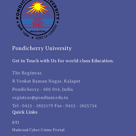
Pondicherry University
Get in Touch with Us for world class Education.
The Registrar,
R Venkat Raman Nagar, Kalapet
Pondicherry - 605 014, India
registrar@pondiuni.edu.in
Tel : 0413 - 2655179 Fax : 0413 - 2655734
Quick Links
RTI
National Cyber Crime Portal