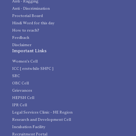
Anti - Ragging
Anti - Discrimination
Proctorial Board
Hindi Word for this day
How to reach?
Feedback
Disclaimer
Important Links
Women's Cell
ICC [ erstwhile SHPC ]
SRC
OBC Cell
Grievances
HEPSN Cell
IPR Cell
Legal Services Clinic - NE Region
Research and Development Cell
Incubation Facility
Recruitment Portal