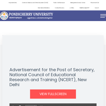
Important Links
Centre for Distance and Online Education (CDOE)
Public Self Disclosure
Distinguished Lecture Series
Placement Cell
International Relations
Contact Directory
e-Office
ViksitBharat@2047
Search
NEWS & NOTIFICATIONS
Advertisement for the Post of Secretary,
National Council of Educational
Research and Training (NCERT), New
Delhi
VIEW FULLSCREEN