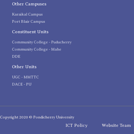
Other Campuses
Karaikal Campus
Port Blair Campus
Constituent Units
Community College - Puducherry
Community College - Mahe
DDE
Other Units
UGC - MMTTC
DACE - PU
Copyright 2020 © Pondicherry University
ICT Policy
Website Team