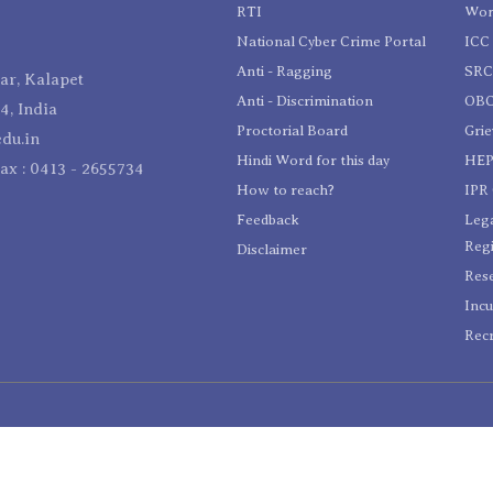
RTI
Wom
National Cyber Crime Portal
ICC 
Anti - Ragging
SR
r, Kalapet
Anti - Discrimination
OBC
4, India
Proctorial Board
Gri
du.in
Hindi Word for this day
HEP
Fax : 0413 - 2655734
How to reach?
IPR 
Feedback
Lega
Reg
Disclaimer
Res
Incu
Recr