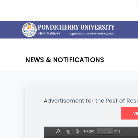
NEWS & NOTIFICATIONS
Advertisement for the Post of Re
V