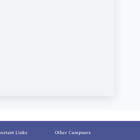
ortant Links
Other Campuses