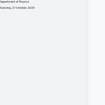
Department of Physics
Tuesday, 27 October, 2020