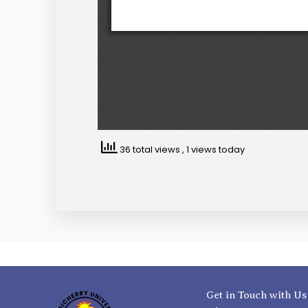
36 total views
, 1 views today
Get in Touch with Us