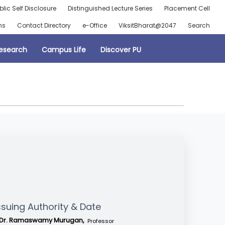
blic Self Disclosure
Distinguished Lecture Series
Placement Cell
ns
Contact Directory
e-Office
ViksitBharat@2047
Search
esearch
Campus Life
Discover PU
ssuing Authority & Date
Dr. Ramaswamy Murugan,
Professor