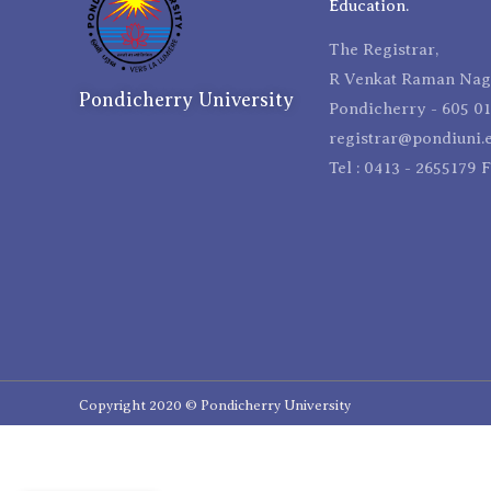
Education.
The Registrar,
R Venkat Raman Naga
Pondicherry University
Pondicherry - 605 01
registrar@pondiuni.e
Tel : 0413 - 2655179 
Copyright 2020 © Pondicherry University