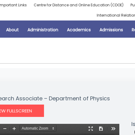
Important Links
Centre for Distance and Online Education (CDOE)
Pu
International Relatio
About
Administration
Academics
Admissions
R
search Associate – Department of Physics
IEW FULLSCREEN
I