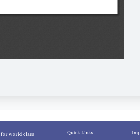
Quick Links
Imp
 for world class