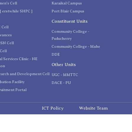
en's Cell
Karaikal Campus
[ erstwhile SHPC ]
Port Blair Campus
C
Constituent Units
 Cell
Community College -
evances
Puducherry
SN Cell
Community College - Mahe
Cell
DDE
l Services Clinic - NE
Other Units
ion
earch and Development Cell
UGC - MMTTC
bation Facility
DACE - PU
uitment Portal
ICT Policy
Website Team