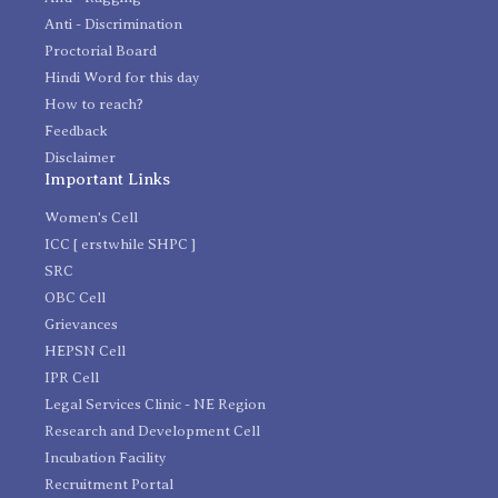
Anti - Discrimination
Proctorial Board
Hindi Word for this day
How to reach?
Feedback
Disclaimer
Important Links
Women's Cell
ICC [ erstwhile SHPC ]
SRC
OBC Cell
Grievances
HEPSN Cell
IPR Cell
Legal Services Clinic - NE Region
Research and Development Cell
Incubation Facility
Recruitment Portal