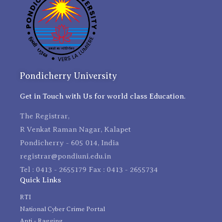
Pondicherry University
Get in Touch with Us for world class Education.
The Registrar,
R Venkat Raman Nagar, Kalapet
Pondicherry - 605 014, India
registrar@pondiuni.edu.in
Tel : 0413 - 2655179 Fax : 0413 - 2655734
Quick Links
RTI
National Cyber Crime Portal
Anti - Ragging