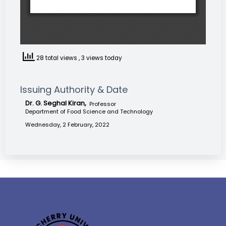
28 total views
, 3 views today
Issuing Authority & Date
Dr. G. Seghal Kiran,
Professor
Department of Food Science and Technology
Wednesday, 2 February, 2022