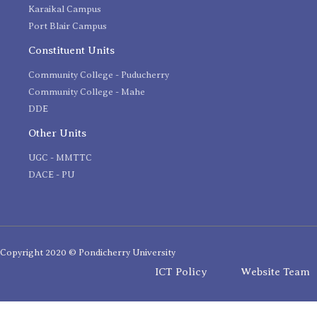
Karaikal Campus
Port Blair Campus
Constituent Units
Community College - Puducherry
Community College - Mahe
DDE
Other Units
UGC - MMTTC
DACE - PU
Copyright 2020 © Pondicherry University
ICT Policy
Website Team