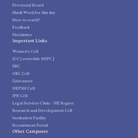
Proctorial Board
Hindi Word for this day
How to reach?
Feedback
Disclaimer
Important Links
Women's Cell
ICC [ erstwhile SHPC ]
SRC
OBC Cell
Grievances
HEPSN Cell
IPR Cell
Legal Services Clinic - NE Region
Research and Development Cell
Incubation Facility
Recruitment Portal
Other Campuses