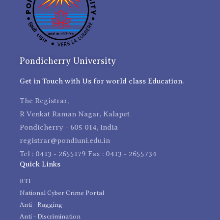
Pondicherry University
Get in Touch with Us for world class Education.
The Registrar,
R Venkat Raman Nagar, Kalapet
Pondicherry - 605 014, India
registrar@pondiuni.edu.in
Tel : 0413 - 2655179 Fax : 0413 - 2655734
Quick Links
RTI
National Cyber Crime Portal
Anti - Ragging
Anti - Discrimination