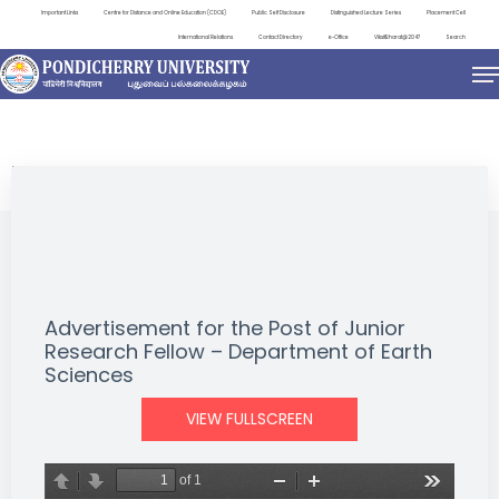
Important Links
Centre for Distance and Online Education (CDOE)
Public Self Disclosure
Distinguished Lecture Series
Placement Cell
International Relations
Contact Directory
e-Office
ViksitBharat@2047
Search
NEWS & NOTIFICATIONS
Advertisement for the Post of Junior
Research Fellow – Department of Earth
Sciences
VIEW FULLSCREEN