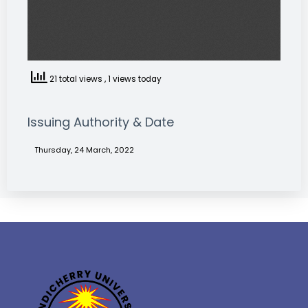
21 total views
, 1 views today
Issuing Authority & Date
Thursday, 24 March, 2022