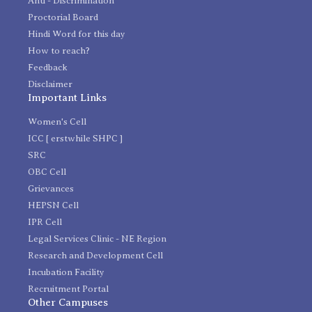
Anti - Discrimination
Proctorial Board
Hindi Word for this day
How to reach?
Feedback
Disclaimer
Important Links
Women's Cell
ICC [ erstwhile SHPC ]
SRC
OBC Cell
Grievances
HEPSN Cell
IPR Cell
Legal Services Clinic - NE Region
Research and Development Cell
Incubation Facility
Recruitment Portal
Other Campuses