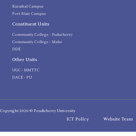
Karaikal Campus
Port Blair Campus
Constituent Units
Community College - Puducherry
Community College - Mahe
DDE
Other Units
UGC - MMTTC
DACE - PU
Copyright 2020 © Pondicherry University
ICT Policy
Website Team