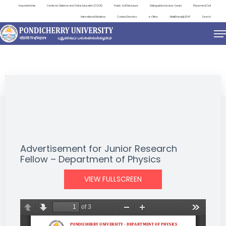
Important Links
Centre for Distance and Online Education (CDOE)
Public Self Disclosure
Distinguished Lecture Series
Placement Cell
International Relations
Contact Directory
e-Office
ViksitBharat@2047
Search
NEWS & NOTIFICATIONS
Advertisement for Junior Research
Fellow – Department of Physics
VIEW FULLSCREEN