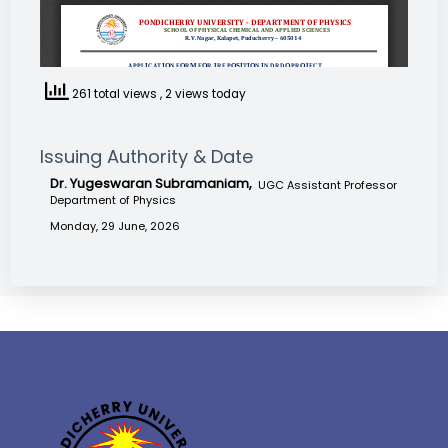
261 total views
, 2 views today
Issuing Authority & Date
Dr. Yugeswaran Subramaniam,
UGC Assistant Professor
Department of Physics
Monday, 29 June, 2026