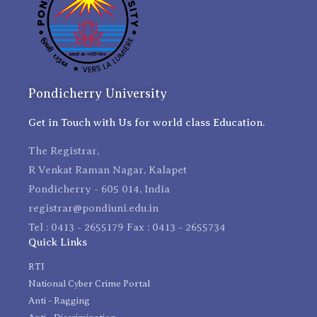
Pondicherry University
Get in Touch with Us for world class Education.
The Registrar,
R Venkat Raman Nagar, Kalapet
Pondicherry - 605 014, India
registrar@pondiuni.edu.in
Tel : 0413 - 2655179 Fax : 0413 - 2655734
Quick Links
RTI
National Cyber Crime Portal
Anti - Ragging