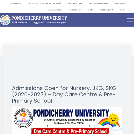
Important Links
Centre for Distance and Online Education (CDOE)
Public Self Disclosure
Distinguished Lecture Series
Placement Cell
International Relations
Contact Directory
e-Office
ViksitBharat@2047
Search
NEWS & NOTIFICATIONS
Admissions Open for Nursery, JKG, SKG
(2026-2027) – Day Care Centre & Pre-
Primary School