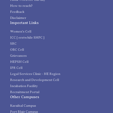
How to reach?
Feedback
Disclaimer
Important Links
Women's Cell
ICC [ erstwhile SHPC ]
SRC
OBC Cell
Grievances
HEPSN Cell
IPR Cell
Legal Services Clinic - NE Region
Research and Development Cell
Incubation Facility
Recruitment Portal
Other Campuses
Karaikal Campus
Port Blair Campus