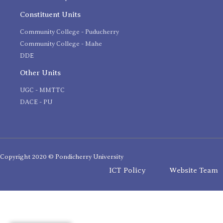
Constituent Units
Community College - Puducherry
Community College - Mahe
DDE
Other Units
UGC - MMTTC
DACE - PU
Copyright 2020 © Pondicherry University
ICT Policy
Website Team