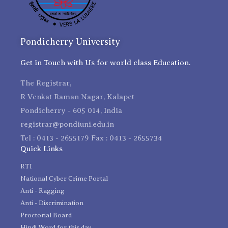
Pondicherry University
Get in Touch with Us for world class Education.
The Registrar,
R Venkat Raman Nagar, Kalapet
Pondicherry - 605 014, India
registrar@pondiuni.edu.in
Tel : 0413 - 2655179 Fax : 0413 - 2655734
Quick Links
RTI
National Cyber Crime Portal
Anti - Ragging
Anti - Discrimination
Proctorial Board
Hindi Word for this day