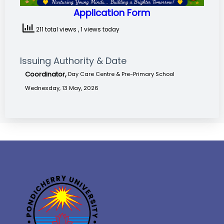
Application Form
211 total views
, 1 views today
Issuing Authority & Date
Coordinator,
Day Care Centre & Pre-Primary School
Wednesday, 13 May, 2026