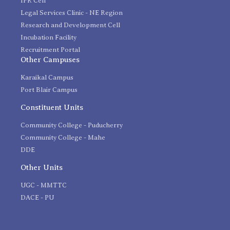
IPR Cell
Legal Services Clinic - NE Region
Research and Development Cell
Incubation Facility
Recruitment Portal
Other Campuses
Karaikal Campus
Port Blair Campus
Constituent Units
Community College - Puducherry
Community College - Mahe
DDE
Other Units
UGC - MMTTC
DACE - PU