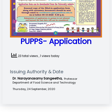
PUPPS- Application
23 total views
, 1 views today
Issuing Authority & Date
Dr. Narayanasamy Sangeetha,
Professor
Department of Food Science and Technology
Thursday, 24 September, 2020