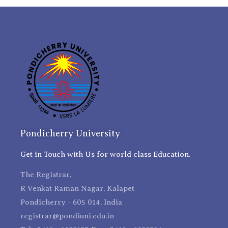
Pondicherry University
Get in Touch with Us for world class Education.
The Registrar,
R Venkat Raman Nagar, Kalapet
Pondicherry - 605 014, India
registrar@pondiuni.edu.in