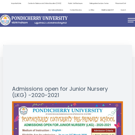
Important Links
Centre for Distance and Online Education (CDOE)
Public Self Disclosure
Distinguished Lecture Series
Placement Cell
International Relations
Contact Directory
e-Office
ViksitBharat@2047
Search
NEWS & NOTIFICATIONS
Admissions open for Junior Nursery
(LKG) -2020-2021