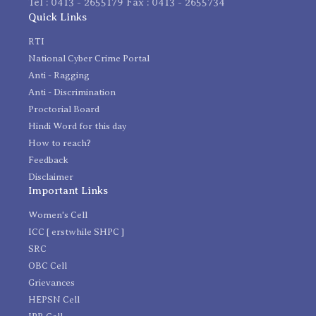
Tel : 0413 - 2655179 Fax : 0413 - 2655734
Quick Links
RTI
National Cyber Crime Portal
Anti - Ragging
Anti - Discrimination
Proctorial Board
Hindi Word for this day
How to reach?
Feedback
Disclaimer
Important Links
Women's Cell
ICC [ erstwhile SHPC ]
SRC
OBC Cell
Grievances
HEPSN Cell