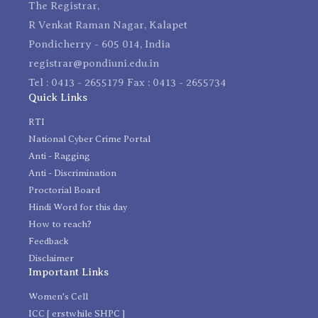
The Registrar,
R Venkat Raman Nagar, Kalapet
Pondicherry - 605 014, India
registrar@pondiuni.edu.in
Tel : 0413 - 2655179 Fax : 0413 - 2655734
Quick Links
RTI
National Cyber Crime Portal
Anti - Ragging
Anti - Discrimination
Proctorial Board
Hindi Word for this day
How to reach?
Feedback
Disclaimer
Important Links
Women's Cell
ICC [ erstwhile SHPC ]