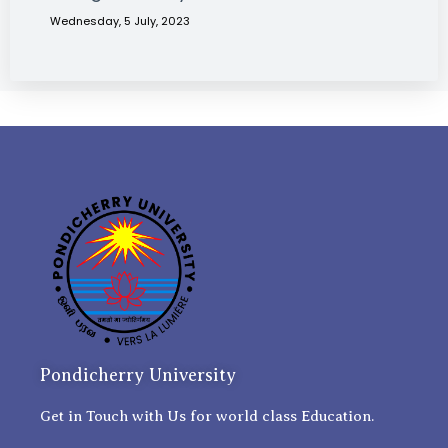
Wednesday, 5 July, 2023
Pondicherry University
Get in Touch with Us for world class Education.