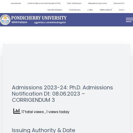
Important Links
Centre for Distance and Online Education (CDOE)
Public Self Disclosure
Distinguished Lecture Series
Placement Cell
International Relations
Contact Directory
e-Office
ViksitBharat@2047
Search
NEWS & NOTIFICATIONS
Admissions 2023-24: Ph.D. Admissions
Notification Dt: 08.06.2023 –
CORRIGENDUM 3
17 total views
, 1 views today
Issuing Authority & Date