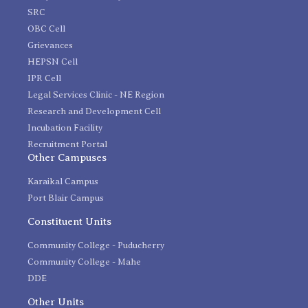
SRC
OBC Cell
Grievances
HEPSN Cell
IPR Cell
Legal Services Clinic - NE Region
Research and Development Cell
Incubation Facility
Recruitment Portal
Other Campuses
Karaikal Campus
Port Blair Campus
Constituent Units
Community College - Puducherry
Community College - Mahe
DDE
Other Units