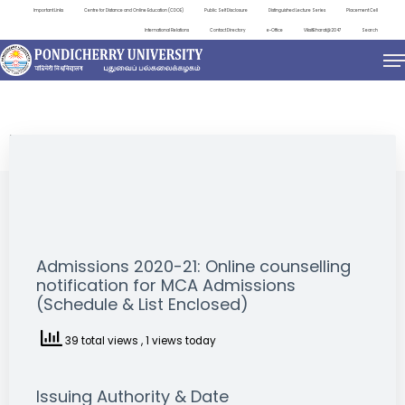
Important Links
Centre for Distance and Online Education (CDOE)
Public Self Disclosure
Distinguished Lecture Series
Placement Cell
International Relations
Contact Directory
e-Office
ViksitBharat@2047
Search
NEWS & NOTIFICATIONS
Admissions 2020-21: Online counselling
notification for MCA Admissions
(Schedule & List Enclosed)
39 total views
, 1 views today
Issuing Authority & Date