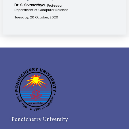
Dr. S. Sivasathya,
Professor
Department of Computer Science
Tuesday, 20 October, 2020
Pondicherry University