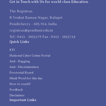
Get in Touch with Us for world class Education.
The Registrar,
R Venkat Raman Nagar, Kalapet
Pondicherry - 605 014, India
registrar@pondiuni.edu.in
Tel : 0413 - 2655179 Fax : 0413 - 2655734
Quick Links
RTI
National Cyber Crime Portal
Anti - Ragging
Anti - Discrimination
Proctorial Board
Hindi Word for this day
How to reach?
Feedback
Disclaimer
Important Links