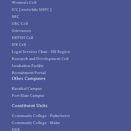
Women's Cell
ICC [ erstwhile SHPC ]
SRC
OBC Cell
Grievances
HEPSN Cell
IPR Cell
Legal Services Clinic - NE Region
Research and Development Cell
Incubation Facility
Recruitment Portal
Other Campuses
Karaikal Campus
Port Blair Campus
Constituent Units
Community College - Puducherry
Community College - Mahe
DDE