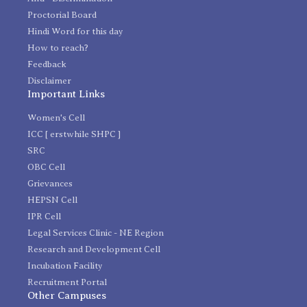
Proctorial Board
Hindi Word for this day
How to reach?
Feedback
Disclaimer
Important Links
Women's Cell
ICC [ erstwhile SHPC ]
SRC
OBC Cell
Grievances
HEPSN Cell
IPR Cell
Legal Services Clinic - NE Region
Research and Development Cell
Incubation Facility
Recruitment Portal
Other Campuses