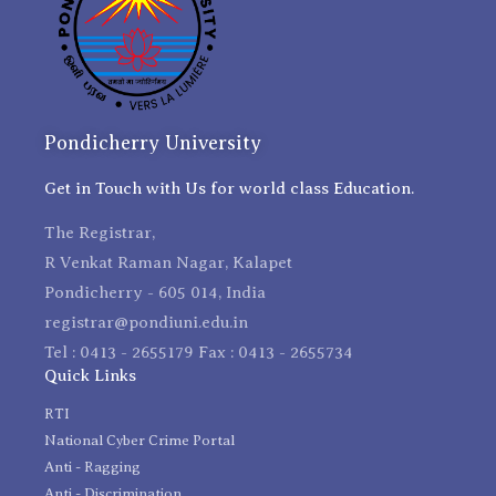
Pondicherry University
Get in Touch with Us for world class Education.
The Registrar,
R Venkat Raman Nagar, Kalapet
Pondicherry - 605 014, India
registrar@pondiuni.edu.in
Tel : 0413 - 2655179 Fax : 0413 - 2655734
Quick Links
RTI
National Cyber Crime Portal
Anti - Ragging
Anti - Discrimination