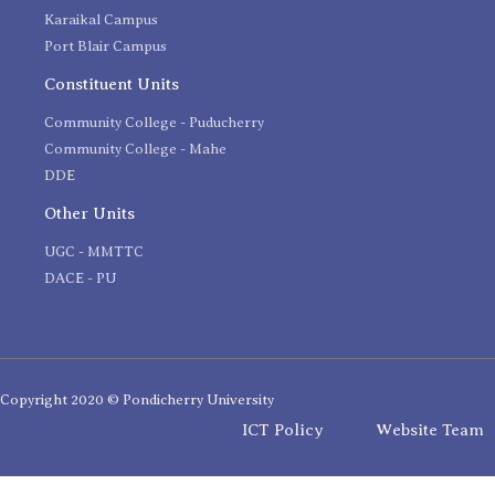
Karaikal Campus
Port Blair Campus
Constituent Units
Community College - Puducherry
Community College - Mahe
DDE
Other Units
UGC - MMTTC
DACE - PU
Copyright 2020 © Pondicherry University
ICT Policy
Website Team