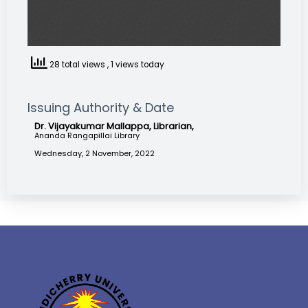
28 total views
, 1 views today
Issuing Authority & Date
Dr. Vijayakumar Mallappa, Librarian,
Ananda Rangapillai Library
Wednesday, 2 November, 2022