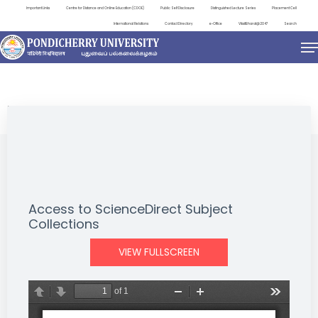
Important Links
Centre for Distance and Online Education (CDOE)
Public Self Disclosure
Distinguished Lecture Series
Placement Cell
International Relations
Contact Directory
e-Office
ViksitBharat@2047
Search
NEWS & NOTIFICATIONS
Access to ScienceDirect Subject
Collections
VIEW FULLSCREEN