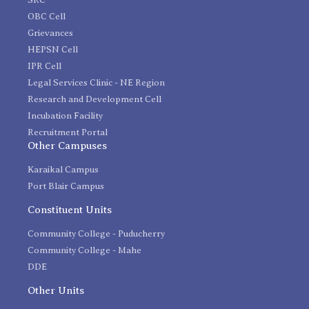
OBC Cell
Grievances
HEPSN Cell
IPR Cell
Legal Services Clinic - NE Region
Research and Development Cell
Incubation Facility
Recruitment Portal
Other Campuses
Karaikal Campus
Port Blair Campus
Constituent Units
Community College - Puducherry
Community College - Mahe
DDE
Other Units