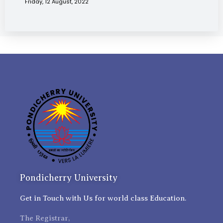
Friday, 12 August, 2022
Pondicherry University
Get in Touch with Us for world class Education.
The Registrar,