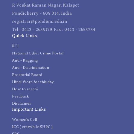
R Venkat Raman Nagar, Kalapet
Pondicherry - 605 014, India
registrar@pondiuni.edu.in
Tel : 0413 - 2655179 Fax : 0413 - 2655734
Quick Links
RTI
National Cyber Crime Portal
Anti - Ragging
Anti - Discrimination
Proctorial Board
Hindi Word for this day
How to reach?
Feedback
Disclaimer
Important Links
Women's Cell
ICC [ erstwhile SHPC ]
SRC