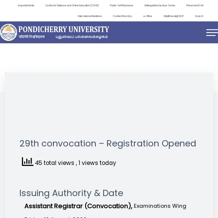
Important Links
Centre for Distance and Online Education (CDOE)
Public Self Disclosure
Distinguished Lecture Series
Placement Cell
International Relations
Contact Directory
e-Office
ViksitBharat@2047
Search
NEWS & NOTIFICATIONS
29th convocation – Registration Opened
45 total views
, 1 views today
Issuing Authority & Date
Assistant Registrar (Convocation),
Examinations Wing