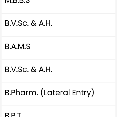
M.B.B.S
B.V.Sc. & A.H.
B.A.M.S
B.V.Sc. & A.H.
B.Pharm. (Lateral Entry)
B.P.T.