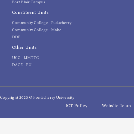
Port Blair Campus
Constituent Units
Community College - Puducherry
Community College - Mahe
DDE
Other Units
UGC - MMTTC
DACE - PU
Copyright 2020 © Pondicherry University
ICT Policy
Website Team