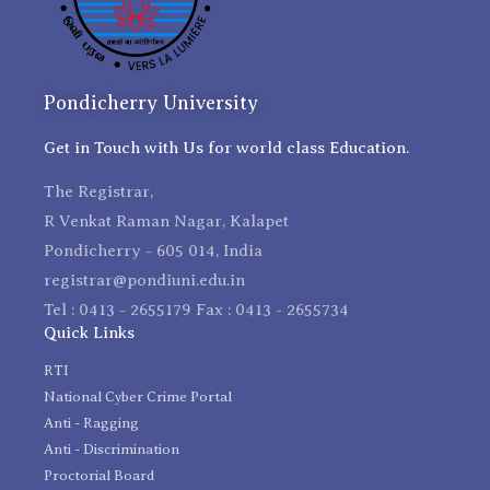
Pondicherry University
Get in Touch with Us for world class Education.
The Registrar,
R Venkat Raman Nagar, Kalapet
Pondicherry - 605 014, India
registrar@pondiuni.edu.in
Tel : 0413 - 2655179 Fax : 0413 - 2655734
Quick Links
RTI
National Cyber Crime Portal
Anti - Ragging
Anti - Discrimination
Proctorial Board