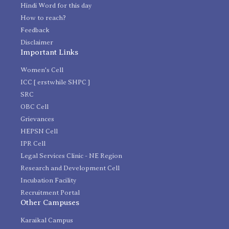
Hindi Word for this day
How to reach?
Feedback
Disclaimer
Important Links
Women's Cell
ICC [ erstwhile SHPC ]
SRC
OBC Cell
Grievances
HEPSN Cell
IPR Cell
Legal Services Clinic - NE Region
Research and Development Cell
Incubation Facility
Recruitment Portal
Other Campuses
Karaikal Campus