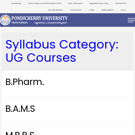
Important Links
Centre for Distance and Online Education (CDOE)
Public Self Disclosure
Distinguished Lecture Series
Placement Cell
International Relations
Contact Directory
e-Office
ViksitBharat@2047
Search
Syllabus Category:
UG Courses
B.Pharm.
B.A.M.S