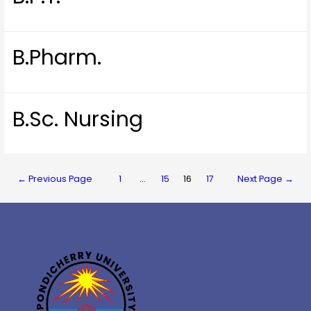
B.Pharm.
B.Sc. Nursing
←
Previous Page
1
…
15
16
17
Next Page
→