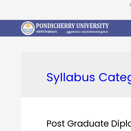
Syllabus Cate
Post Graduate Dipl