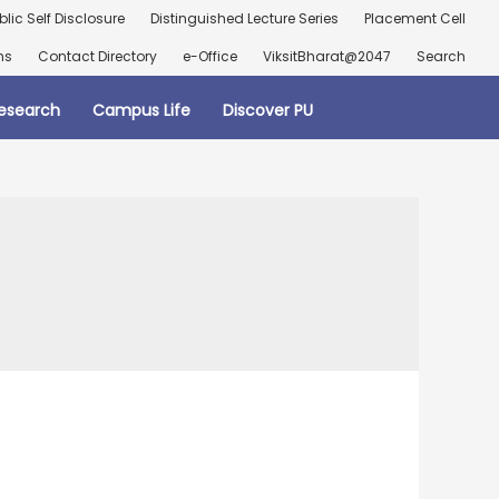
blic Self Disclosure
Distinguished Lecture Series
Placement Cell
ns
Contact Directory
e-Office
ViksitBharat@2047
Search
esearch
Campus Life
Discover PU