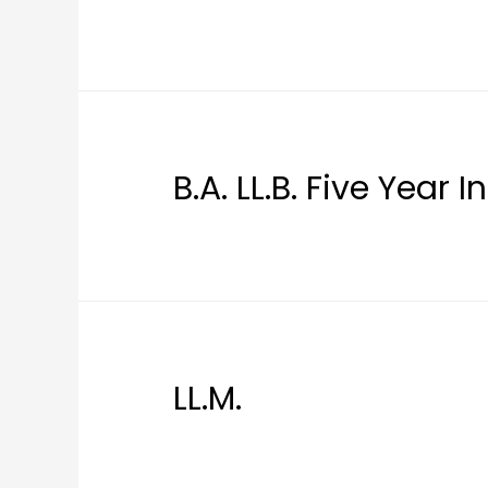
B.A. LL.B. Five Year 
LL.M.