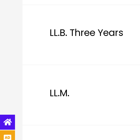
LL.B. Three Years
LL.M.