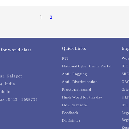
1
2
Quick Links
Imp
 for world class
RTI
Wom
National Cyber Crime Portal
ICC 
Anti - Ragging
SR
r, Kalapet
Anti - Discrimination
OBC
4, India
Proctorial Board
Gri
du.in
Hindi Word for this day
HEP
Fax : 0413 - 2655734
How to reach?
IPR 
Feedback
Lega
Reg
Disclaimer
Res