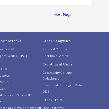
Next Page
→
ortant Links
Other Campuses
en's Cell
Karaikal Campus
[ erstwhile SHPC ]
Port Blair Campus
C
Constituent Units
 Cell
Community College -
evances
Puducherry
SN Cell
Community College - Mahe
Cell
DDE
l Services Clinic - NE
Other Units
ion
earch and Development Cell
UGC - MMTTC