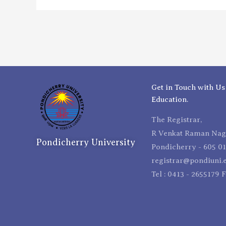
Get in Touch with Us
Education.
The Registrar,
R Venkat Raman Naga
Pondicherry University
Pondicherry - 605 01
registrar@pondiuni.e
Tel : 0413 - 2655179 