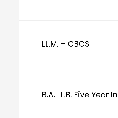
LL.M. – CBCS
B.A. LL.B. Five Year 