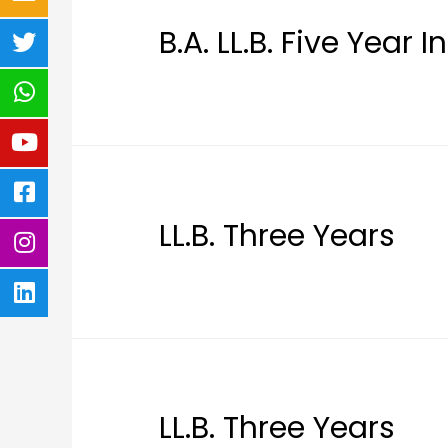
B.A. LL.B. Five Year 
LL.B. Three Years
LL.B. Three Years