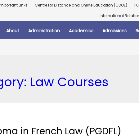
Important Links
Centre for Distance and Online Education (CDOE)
Pu
International Relatio
About
Administration
Academics
Admissions
R
gory:
Law Courses
oma in French Law (PGDFL)