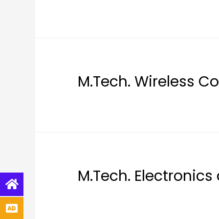
M.Tech. Wireless 
M.Tech. Electronic