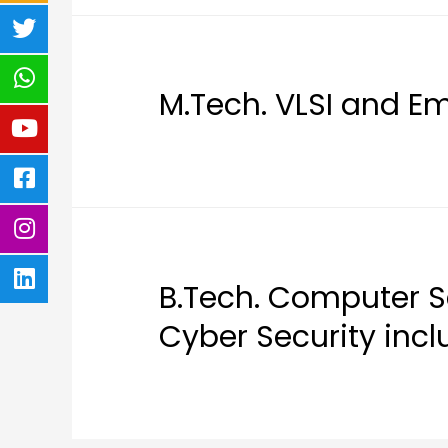
M.Tech. VLSI and 
B.Tech. Computer S
Cyber Security inc