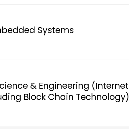
Embedded Systems
cience & Engineering (Internet
luding Block Chain Technology