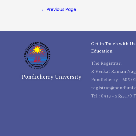
←
Previous Page
Get in Touch with Us
Education.
The Registrar,
R Venkat Raman Naga
Pondicherry University
Pondicherry - 605 01
registrar@pondiuni.e
Tel : 0413 - 2655179 