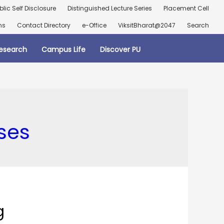
blic Self Disclosure
Distinguished Lecture Series
Placement Cell
ns
Contact Directory
e-Office
ViksitBharat@2047
Search
esearch
Campus Life
Discover PU
ses
g