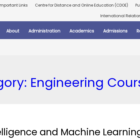
Important Links
Centre for Distance and Online Education (CDOE)
Pu
International Relatio
About
Administration
Academics
Admissions
R
gory:
Engineering Cour
ntelligence and Machine Learnin