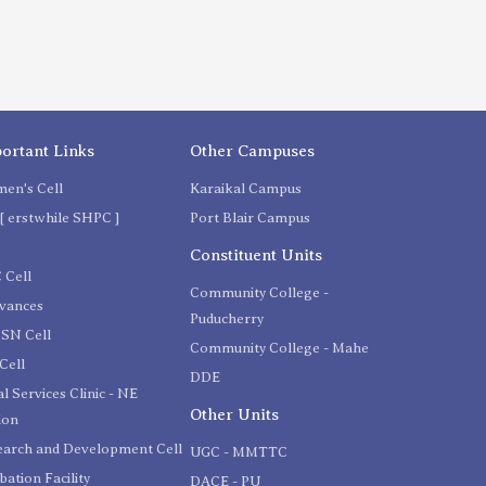
ortant Links
Other Campuses
en's Cell
Karaikal Campus
[ erstwhile SHPC ]
Port Blair Campus
C
Constituent Units
 Cell
Community College -
evances
Puducherry
SN Cell
Community College - Mahe
Cell
DDE
l Services Clinic - NE
Other Units
ion
earch and Development Cell
UGC - MMTTC
bation Facility
DACE - PU