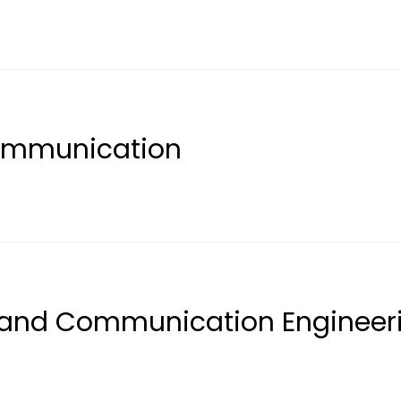
Communication
s and Communication Engineer