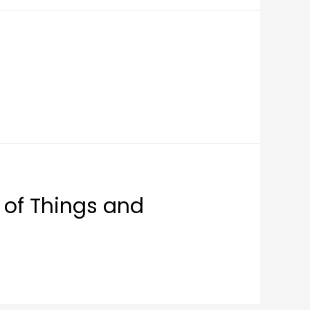
 of Things and
)