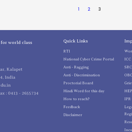
1
2
3
Quick Links
Imp
 for world class
RTI
Wom
National Cyber Crime Portal
ICC 
Anti - Ragging
SR
r, Kalapet
Anti - Discrimination
OBC
4, India
Proctorial Board
Gri
du.in
Hindi Word for this day
HEP
Fax : 0413 - 2655734
How to reach?
IPR 
Feedback
Lega
Reg
Disclaimer
Res
Incu