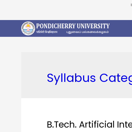
Syllabus Cate
B.Tech. Artificial I