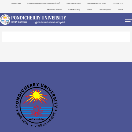
Important Links
Centre for Distance and Online Education (CDOE)
Public Self Disclosure
Distinguished Lecture Series
Placement Cell
International Relations
Contact Directory
e-Office
ViksitBharat@2047
Search