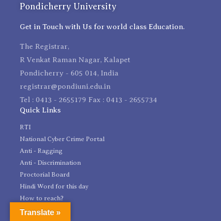
Pondicherry University
Get in Touch with Us for world class Education.
The Registrar,
R Venkat Raman Nagar, Kalapet
Pondicherry - 605 014, India
registrar@pondiuni.edu.in
Tel : 0413 - 2655179 Fax : 0413 - 2655734
Quick Links
RTI
National Cyber Crime Portal
Anti - Ragging
Anti - Discrimination
Proctorial Board
Hindi Word for this day
How to reach?
Feedback
Translate »