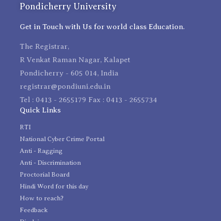
Pondicherry University
Get in Touch with Us for world class Education.
The Registrar,
R Venkat Raman Nagar, Kalapet
Pondicherry - 605 014, India
registrar@pondiuni.edu.in
Tel : 0413 - 2655179 Fax : 0413 - 2655734
Quick Links
RTI
National Cyber Crime Portal
Anti - Ragging
Anti - Discrimination
Proctorial Board
Hindi Word for this day
How to reach?
Feedback