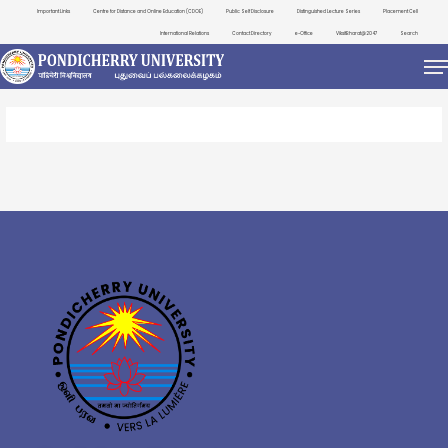
Important Links
Centre for Distance and Online Education (CDOE)
Public Self Disclosure
Distinguished Lecture Series
Placement Cell
International Relations
Contact Directory
e-Office
ViksitBharat@2047
Search