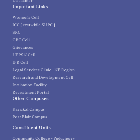
Disclaimer
Important Links
Women's Cell
ICC [ erstwhile SHPC ]
SRC
OBC Cell
Grievances
HEPSN Cell
IPR Cell
Legal Services Clinic - NE Region
Research and Development Cell
Incubation Facility
Recruitment Portal
Other Campuses
Karaikal Campus
Port Blair Campus
Constituent Units
Community College - Puducherry