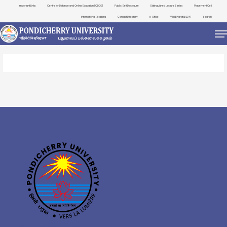
Important Links
Centre for Distance and Online Education (CDOE)
Public Self Disclosure
Distinguished Lecture Series
Placement Cell
International Relations
Contact Directory
e-Office
ViksitBharat@2047
Search