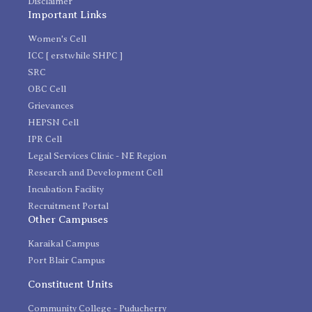
Disclaimer
Important Links
Women's Cell
ICC [ erstwhile SHPC ]
SRC
OBC Cell
Grievances
HEPSN Cell
IPR Cell
Legal Services Clinic - NE Region
Research and Development Cell
Incubation Facility
Recruitment Portal
Other Campuses
Karaikal Campus
Port Blair Campus
Constituent Units
Community College - Puducherry