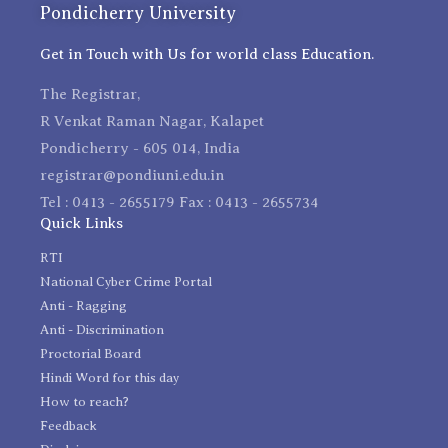
Pondicherry University
Get in Touch with Us for world class Education.
The Registrar,
R Venkat Raman Nagar, Kalapet
Pondicherry - 605 014, India
registrar@pondiuni.edu.in
Tel : 0413 - 2655179 Fax : 0413 - 2655734
Quick Links
RTI
National Cyber Crime Portal
Anti - Ragging
Anti - Discrimination
Proctorial Board
Hindi Word for this day
How to reach?
Feedback