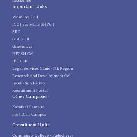
Disclaimer
Important Links
Women's Cell
ICC [ erstwhile SHPC ]
SRC
OBC Cell
Grievances
HEPSN Cell
IPR Cell
Legal Services Clinic - NE Region
Research and Development Cell
Incubation Facility
Recruitment Portal
Other Campuses
Karaikal Campus
Port Blair Campus
Constituent Units
Community College - Puducherry