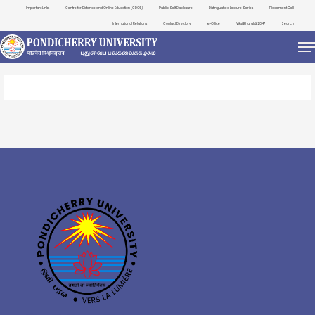
Important Links
Centre for Distance and Online Education (CDOE)
Public Self Disclosure
Distinguished Lecture Series
Placement Cell
International Relations
Contact Directory
e-Office
ViksitBharat@2047
Search