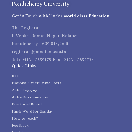
Pondicherry University
Get in Touch with Us for world class Education.
The Registrar,
R Venkat Raman Nagar, Kalapet
Pondicherry - 605 014, India
registrar@pondiuni.edu.in
Tel : 0413 - 2655179 Fax : 0413 - 2655734
Quick Links
RTI
National Cyber Crime Portal
Anti - Ragging
Anti - Discrimination
Proctorial Board
Hindi Word for this day
How to reach?
Feedback