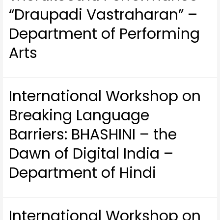
“Draupadi Vastraharan” –
Department of Performing
Arts
International Workshop on
Breaking Language
Barriers: BHASHINI – the
Dawn of Digital India –
Department of Hindi
International Workshop on