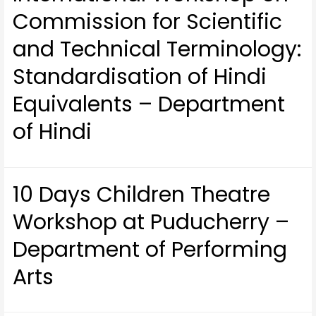
Commission for Scientific
and Technical Terminology:
Standardisation of Hindi
Equivalents – Department
of Hindi
10 Days Children Theatre
Workshop at Puducherry –
Department of Performing
Arts