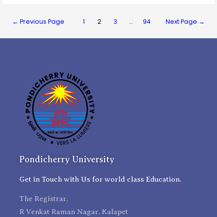
←
Previous Page
1
2
3
…
94
Next Page
→
Pondicherry University
Get in Touch with Us for world class Education.
The Registrar,
R Venkat Raman Nagar, Kalapet