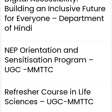
Building an Inclusive Future
for Everyone – Department
of Hindi
NEP Orientation and
Sensitisation Program –
UGC -MMTTC
Refresher Course in Life
Sciences – UGC-MMTTC