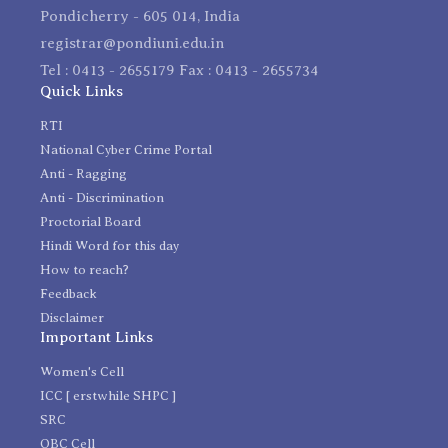
Pondicherry - 605 014, India
registrar@pondiuni.edu.in
Tel : 0413 - 2655179 Fax : 0413 - 2655734
Quick Links
RTI
National Cyber Crime Portal
Anti - Ragging
Anti - Discrimination
Proctorial Board
Hindi Word for this day
How to reach?
Feedback
Disclaimer
Important Links
Women's Cell
ICC [ erstwhile SHPC ]
SRC
OBC Cell