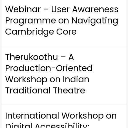
Webinar – User Awareness
Programme on Navigating
Cambridge Core
Therukoothu – A
Production-Oriented
Workshop on Indian
Traditional Theatre
International Workshop on
Digital Accessibility: