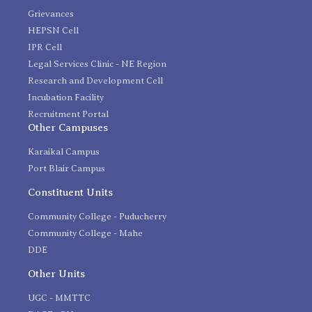
Grievances
HEPSN Cell
IPR Cell
Legal Services Clinic - NE Region
Research and Development Cell
Incubation Facility
Recruitment Portal
Other Campuses
Karaikal Campus
Port Blair Campus
Constituent Units
Community College - Puducherry
Community College - Mahe
DDE
Other Units
UGC - MMTTC