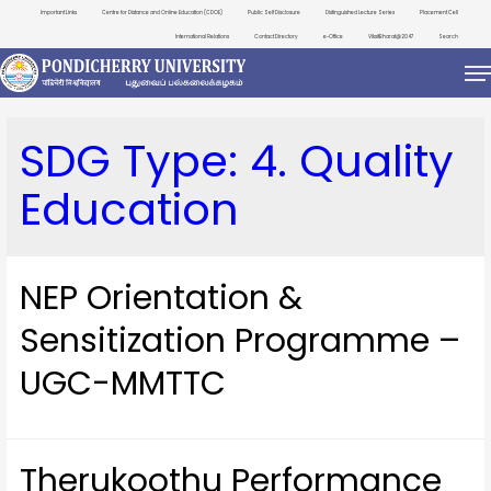
Important Links
Centre for Distance and Online Education (CDOE)
Public Self Disclosure
Distinguished Lecture Series
Placement Cell
International Relations
Contact Directory
e-Office
ViksitBharat@2047
Search
SDG Type:
4. Quality
Education
NEP Orientation &
Sensitization Programme –
UGC-MMTTC
Therukoothu Performance