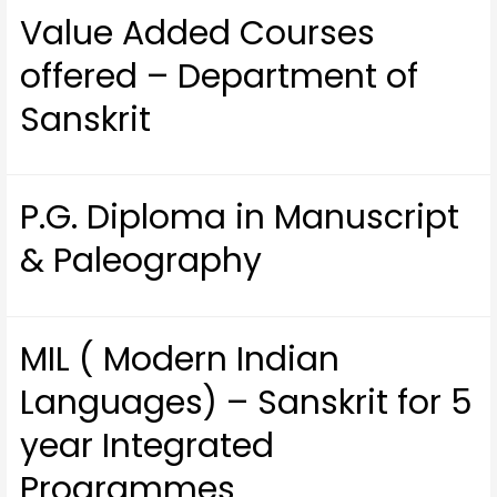
Value Added Courses
offered – Department of
Sanskrit
P.G. Diploma in Manuscript
& Paleography
MIL ( Modern Indian
Languages) – Sanskrit for 5
year Integrated
Programmes