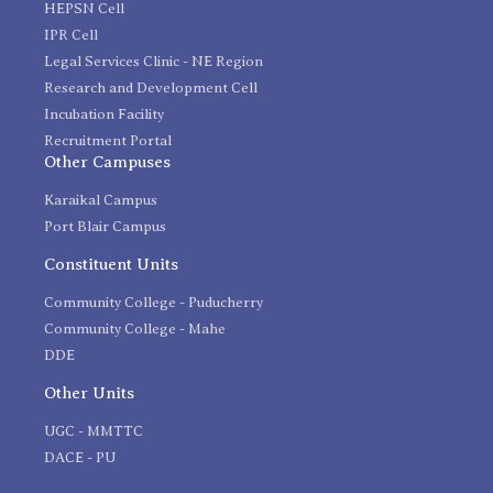
HEPSN Cell
IPR Cell
Legal Services Clinic - NE Region
Research and Development Cell
Incubation Facility
Recruitment Portal
Other Campuses
Karaikal Campus
Port Blair Campus
Constituent Units
Community College - Puducherry
Community College - Mahe
DDE
Other Units
UGC - MMTTC
DACE - PU