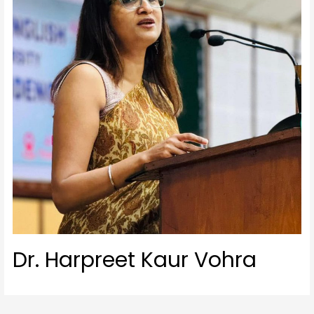
Dr. Harpreet Kaur Vohra