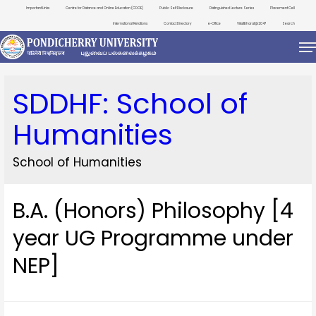
Important Links
Centre for Distance and Online Education (CDOE)
Public Self Disclosure
Distinguished Lecture Series
Placement Cell
International Relations
Contact Directory
e-Office
ViksitBharat@2047
Search
SDDHF:
School of
Humanities
School of Humanities
B.A. (Honors) Philosophy [4
year UG Programme under
NEP]