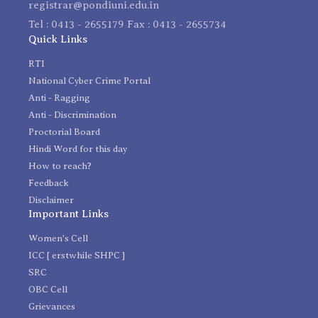
registrar@pondiuni.edu.in
Tel : 0413 - 2655179 Fax : 0413 - 2655734
Quick Links
RTI
National Cyber Crime Portal
Anti - Ragging
Anti - Discrimination
Proctorial Board
Hindi Word for this day
How to reach?
Feedback
Disclaimer
Important Links
Women's Cell
ICC [ erstwhile SHPC ]
SRC
OBC Cell
Grievances