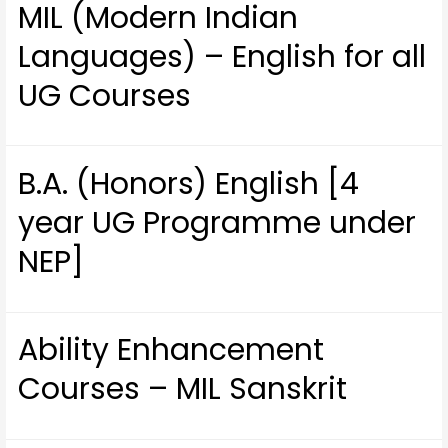
MIL (Modern Indian
Languages) – English for all
UG Courses
B.A. (Honors) English [4
year UG Programme under
NEP]
Ability Enhancement
Courses – MIL Sanskrit