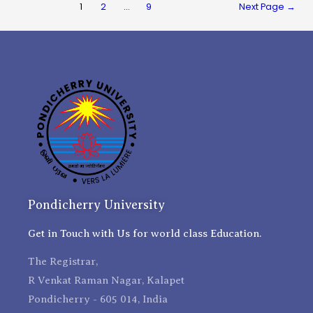
1
2
…
9
Next Page
→
Pondicherry University
Get in Touch with Us for world class Education.
The Registrar,
R Venkat Raman Nagar, Kalapet
Pondicherry - 605 014, India