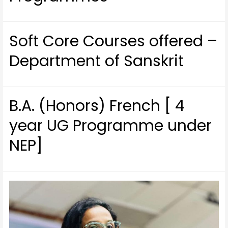
Soft Core Courses offered –
Department of Sanskrit
B.A. (Honors) French [ 4
year UG Programme under
NEP]