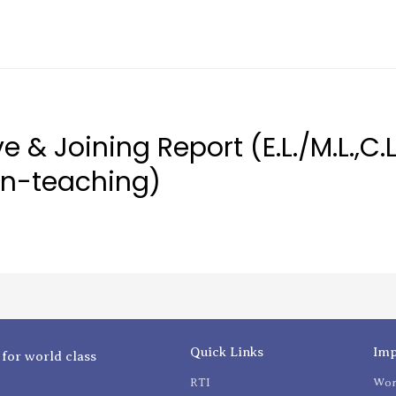
 & Joining Report (E.L./M.L.,C.L
on-teaching)
Quick Links
Imp
 for world class
RTI
Wom