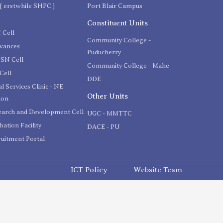
[ erstwhile SHPC ]
Port Blair Campus
C
Constituent Units
 Cell
Community College -
evances
Puducherry
SN Cell
Community College - Mahe
Cell
DDE
l Services Clinic - NE
Other Units
ion
earch and Development Cell
UGC - MMTTC
bation Facility
DACE - PU
uitment Portal
ICT Policy
Website Team