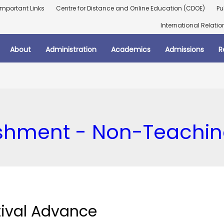
Important Links
Centre for Distance and Online Education (CDOE)
Pu
International Relatio
About
Administration
Academics
Admissions
R
ishment - Non-Teachi
tival Advance