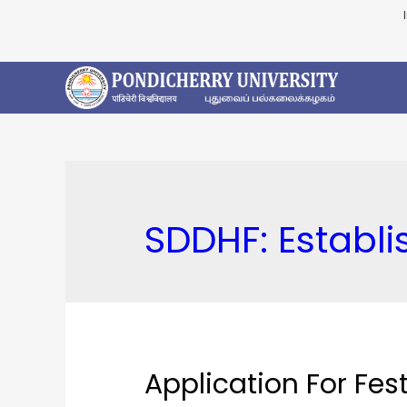
SDDHF:
Establ
Application For Fes