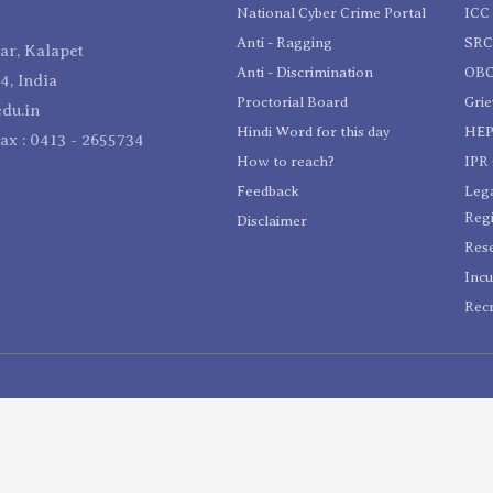
National Cyber Crime Portal
ICC 
Anti - Ragging
SR
r, Kalapet
Anti - Discrimination
OBC
4, India
Proctorial Board
Gri
du.in
Hindi Word for this day
HEP
Fax : 0413 - 2655734
How to reach?
IPR 
Feedback
Lega
Reg
Disclaimer
Res
Incu
Recr