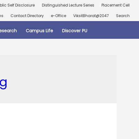
blic Self Disclosure
Distinguished Lecture Series
Placement Cell
ns
Contact Directory
e-Office
ViksitBharat@2047
Search
esearch
Campus Life
Discover PU
ng