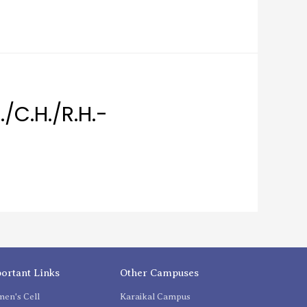
./C.H./R.H.-
ortant Links
Other Campuses
en's Cell
Karaikal Campus