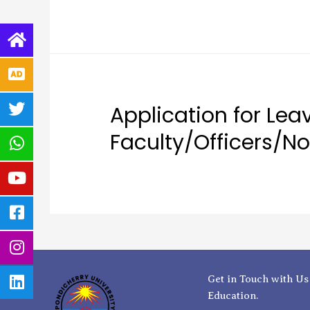
Application for Leave
Faculty/Officers/N
Get in Touch with Us
Education.