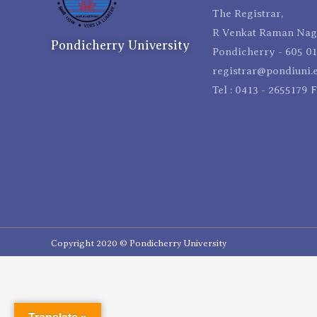
The Registrar,
R Venkat Raman Naga
Pondicherry University
Pondicherry - 605 01
registrar@pondiuni.e
Tel : 0413 - 2655179 
Copyright 2020 © Pondicherry University