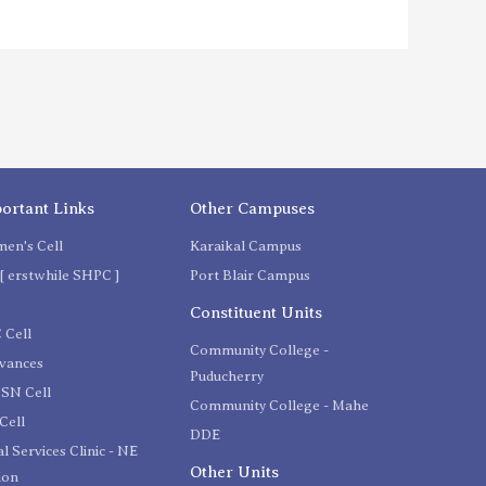
ortant Links
Other Campuses
en's Cell
Karaikal Campus
[ erstwhile SHPC ]
Port Blair Campus
C
Constituent Units
 Cell
Community College -
evances
Puducherry
SN Cell
Community College - Mahe
Cell
DDE
l Services Clinic - NE
Other Units
ion