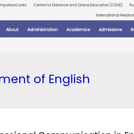
Important Links
Centre for Distance and Online Education (CDOE)
Pu
International Relatio
About
Administration
Academics
Admissions
R
ment of English