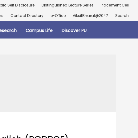
blic Self Disclosure
Distinguished Lecture Series
Placement Cell
ns
Contact Directory
e-Office
ViksitBharat@2047
Search
esearch
Campus Life
Discover PU