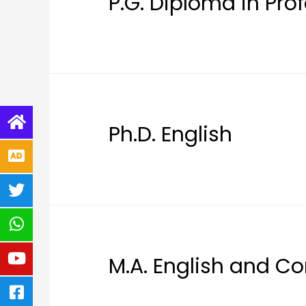
P.G. Diploma in Pr
Ph.D. English
M.A. English and Co