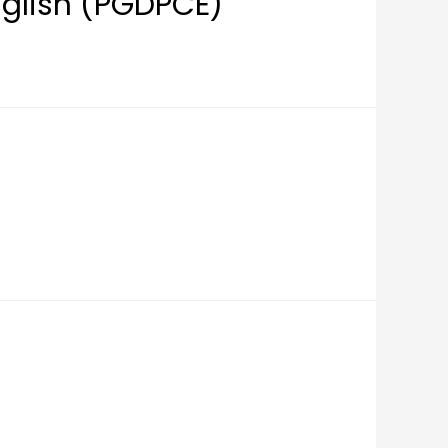
nglish (PGDPCE)