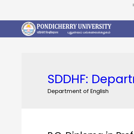
SDDHF:
Depart
Department of English