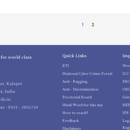
1
2
Quick Links
Imp
 for world class
RTI
Wom
National Cyber Crime Portal
ICC 
Anti - Ragging
SR
r, Kalapet
Anti - Discrimination
OBC
4, India
Proctorial Board
Gri
du.in
Hindi Word for this day
HEP
Fax : 0413 - 2655734
How to reach?
IPR 
Feedback
Lega
Reg
Disclaimer