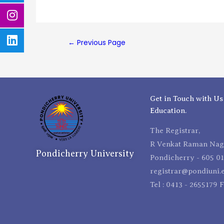
←
Previous Page
Get in Touch with Us
Education.
The Registrar,
R Venkat Raman Naga
Pondicherry University
Pondicherry - 605 01
registrar@pondiuni.e
Tel : 0413 - 2655179 