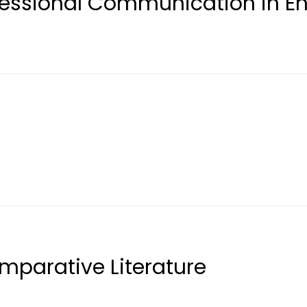
ofessional Communication in E
mparative Literature