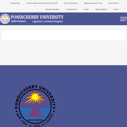
Important Links
Centre for Distance and Online Education (CDOE)
Public Self Disclosure
Distinguished Lecture Series
Placement Cell
International Relations
Contact Directory
e-Office
ViksitBharat@2047
Search