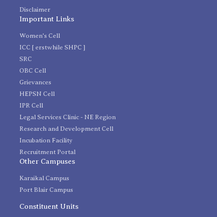
Disclaimer
Important Links
Women's Cell
ICC [ erstwhile SHPC ]
SRC
OBC Cell
Grievances
HEPSN Cell
IPR Cell
Legal Services Clinic - NE Region
Research and Development Cell
Incubation Facility
Recruitment Portal
Other Campuses
Karaikal Campus
Port Blair Campus
Constituent Units