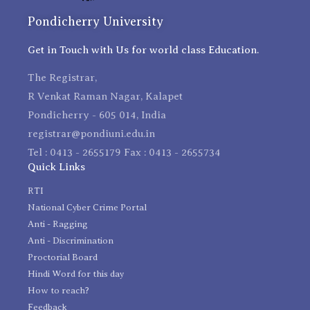
Pondicherry University
Get in Touch with Us for world class Education.
The Registrar,
R Venkat Raman Nagar, Kalapet
Pondicherry - 605 014, India
registrar@pondiuni.edu.in
Tel : 0413 - 2655179 Fax : 0413 - 2655734
Quick Links
RTI
National Cyber Crime Portal
Anti - Ragging
Anti - Discrimination
Proctorial Board
Hindi Word for this day
How to reach?
Feedback