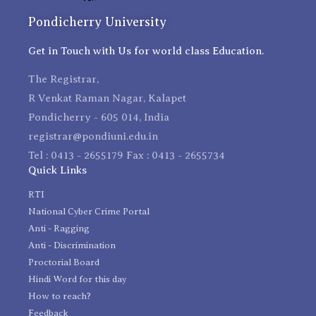
Pondicherry University
Get in Touch with Us for world class Education.
The Registrar,
R Venkat Raman Nagar, Kalapet
Pondicherry - 605 014, India
registrar@pondiuni.edu.in
Tel : 0413 - 2655179 Fax : 0413 - 2655734
Quick Links
RTI
National Cyber Crime Portal
Anti - Ragging
Anti - Discrimination
Proctorial Board
Hindi Word for this day
How to reach?
Feedback