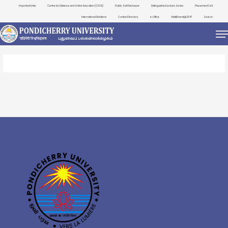
Important Links
Centre for Distance and Online Education (CDOE)
Public Self Disclosure
Distinguished Lecture Series
Placement Cell
International Relations
Contact Directory
e-Office
ViksitBharat@2047
Search