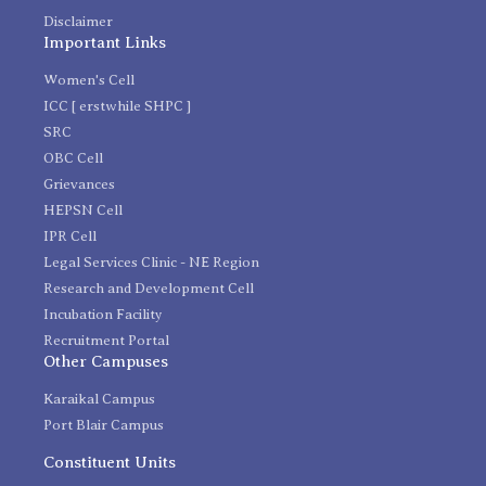
Disclaimer
Important Links
Women's Cell
ICC [ erstwhile SHPC ]
SRC
OBC Cell
Grievances
HEPSN Cell
IPR Cell
Legal Services Clinic - NE Region
Research and Development Cell
Incubation Facility
Recruitment Portal
Other Campuses
Karaikal Campus
Port Blair Campus
Constituent Units